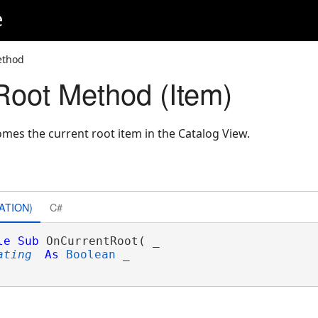
e
ethod
oot Method (Item)
mes the current root item in the Catalog View.
ATION)
C#
le
Sub
 OnCurrentRoot( _

ating
As
Boolean
 _
