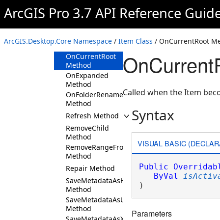
Method
ArcGIS Pro 3.7 API Reference Guid
ImportMetadata
Method
InsertChild
ArcGIS.Desktop.Core Namespace
/
Item Class
/ OnCurrentRoot M
Method
OnCurrentR
OnCurrentRoot
Method
OnExpanded
Method
Called when the Item beco
OnFolderRename
Method
Syntax
Refresh Method
RemoveChild
Method
VISUAL BASIC (DECLAR
RemoveRangeFromChildren
Method
Public
Overridab
Repair Method
ByVal
isActiv
SaveMetadataAsHTML
) 
Method
SaveMetadataAsUsingCustomXSLT
Method
Parameters
SaveMetadataAsXML