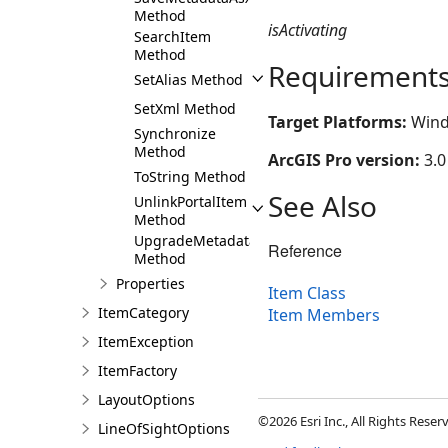
Method
isActivating
SearchItem
Method
Requirement
SetAlias Method
SetXml Method
Target Platforms:
Wind
Synchronize
Method
ArcGIS Pro version:
3.0
ToString Method
See Also
UnlinkPortalItem
Method
UpgradeMetadata
Reference
Method
Properties
Item Class
ItemCategory
Item Members
ItemException
ItemFactory
LayoutOptions
©2026 Esri Inc., All Rights Rese
LineOfSightOptions