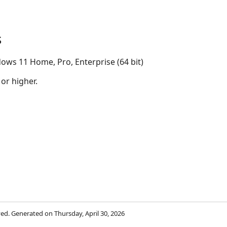
s
ows 11 Home, Pro, Enterprise (64 bit)
 or higher.
rved. Generated on Thursday, April 30, 2026