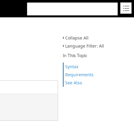
Collapse All
Language Filter: All
In This Topic
Syntax
Requirements
See Also