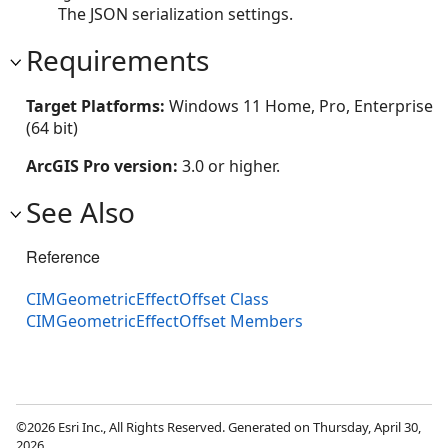
The JSON serialization settings.
Requirements
Target Platforms:
Windows 11 Home, Pro, Enterprise
(64 bit)
ArcGIS Pro version:
3.0 or higher.
See Also
Reference
CIMGeometricEffectOffset Class
CIMGeometricEffectOffset Members
©2026 Esri Inc., All Rights Reserved. Generated on Thursday, April 30,
2026