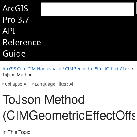
ArcGIS
Pro 3.7
API
Reference
Guide
ArcGIS.Core.CIM Namespace
/
CIMGeometricEffectOffset Class
/
ToJson Method
Collapse All
Language Filter: All
ToJson Method
(CIMGeometricEffectOffs
In This Topic