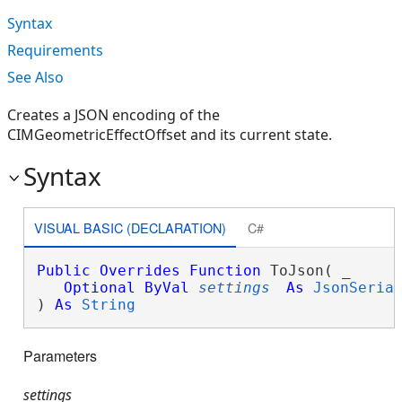
Syntax
Requirements
See Also
Creates a JSON encoding of the
CIMGeometricEffectOffset and its current state.
Syntax
VISUAL BASIC (DECLARATION)
C#
Public
Overrides
Function
 ToJson( _

Optional
ByVal
settings
As
JsonSeria
) 
As
String
Parameters
settings