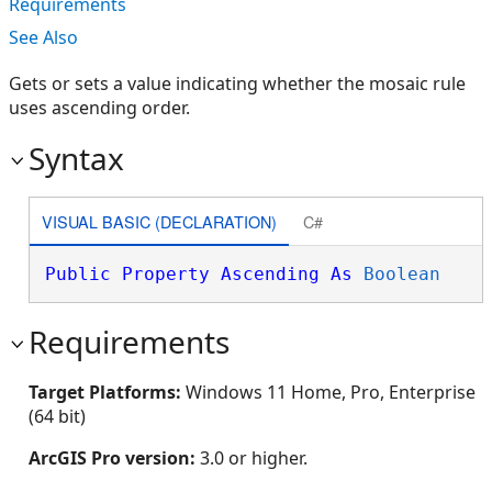
Requirements
See Also
Gets or sets a value indicating whether the mosaic rule
uses ascending order.
Syntax
VISUAL BASIC (DECLARATION)
C#
Public
Property
Ascending
As
Boolean
Requirements
Target Platforms:
Windows 11 Home, Pro, Enterprise
(64 bit)
ArcGIS Pro version:
3.0 or higher.