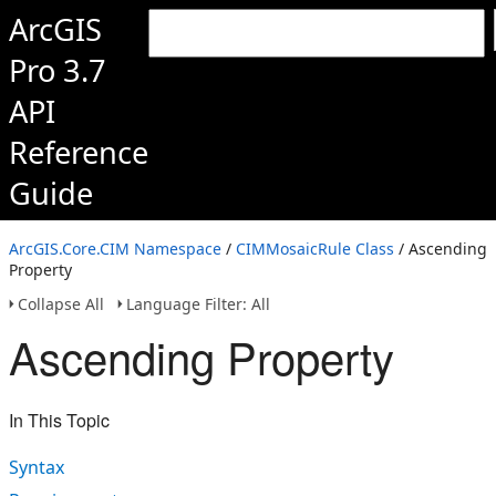
ArcGIS
Pro 3.7
API
Reference
Guide
ArcGIS.Core.CIM Namespace
/
CIMMosaicRule Class
/ Ascending
Property
Collapse All
Language Filter: All
Ascending Property
In This Topic
Syntax