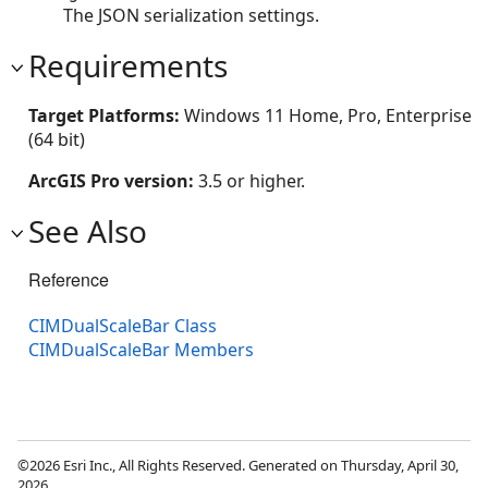
The JSON serialization settings.
Requirements
Target Platforms:
Windows 11 Home, Pro, Enterprise
(64 bit)
ArcGIS Pro version:
3.5 or higher.
See Also
Reference
CIMDualScaleBar Class
CIMDualScaleBar Members
©2026 Esri Inc., All Rights Reserved. Generated on Thursday, April 30,
2026