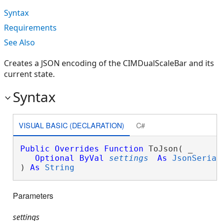
Syntax
Requirements
See Also
Creates a JSON encoding of the CIMDualScaleBar and its
current state.
Syntax
VISUAL BASIC (DECLARATION)
C#
Public
Overrides
Function
 ToJson( _

Optional
ByVal
settings
As
JsonSeria
) 
As
String
Parameters
settings