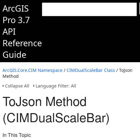
ArcGIS
Pro 3.7
API
Reference
Guide
ArcGIS.Core.CIM Namespace
/
CIMDualScaleBar Class
/ ToJson
Method
Collapse All
Language Filter: All
ToJson Method
(CIMDualScaleBar)
In This Topic