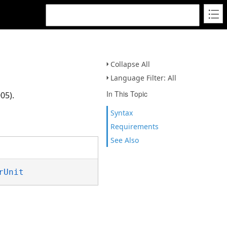
Collapse All
Language Filter: All
In This Topic
05).
Syntax
Requirements
See Also
rUnit