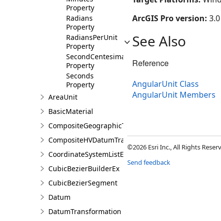
Property
ArcGIS Pro version:
3.0
Radians
Property
See Also
RadiansPerUnit
Property
SecondCentesimal
Reference
Property
Seconds
AngularUnit Class
Property
AngularUnit Members
AreaUnit
BasicMaterial
CompositeGeographicTransformation
CompositeHVDatumTransformation
©2026 Esri Inc., All Rights Rese
CoordinateSystemListEntry
Send feedback
CubicBezierBuilderEx
CubicBezierSegment
Datum
DatumTransformation