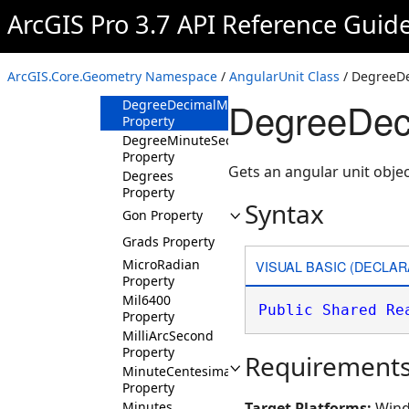
ArcGIS Pro 3.7 API Reference Guid
Methods
Properties
DecimalDegree
ArcGIS.Core.Geometry Namespace
/
AngularUnit Class
/ DegreeDe
Property
DegreeDeci
DegreeDecimalMinute
Property
DegreeMinuteSecond
Property
Gets an angular unit obje
Degrees
Property
Syntax
Gon Property
Grads Property
MicroRadian
VISUAL BASIC (DECLAR
Property
Mil6400
Public
Shared
Re
Property
MilliArcSecond
Property
Requirement
MinuteCentesimal
Property
Minutes
Target Platforms:
Wind