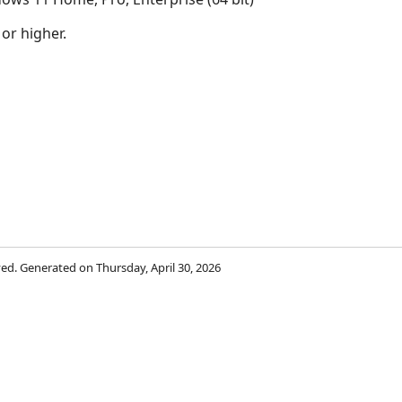
 or higher.
rved. Generated on Thursday, April 30, 2026