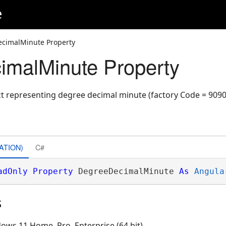
e
cimalMinute Property
malMinute Property
ct representing degree decimal minute (factory Code = 9090
ATION)
C#
adOnly
Property
 DegreeDecimalMinute 
As
Angula
s
ows 11 Home, Pro, Enterprise (64 bit)