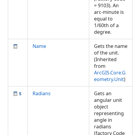
= 9103). An
arc-minute is
equal to
1/60th of a
degree.
Name
Gets the name
of the unit.
(Inherited
from
ArcGIS.Core.G
eometry.Unit
)
Radians
Gets an
angular unit
object
representing
angle in
radians
(factory Code