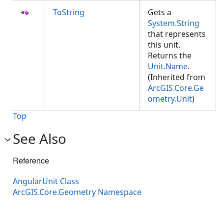
ToString
Gets a
System.String
that represents
this unit.
Returns the
Unit.Name
.
(Inherited from
ArcGIS.Core.Ge
ometry.Unit
)
Top
See Also
Reference
AngularUnit Class
ArcGIS.Core.Geometry Namespace