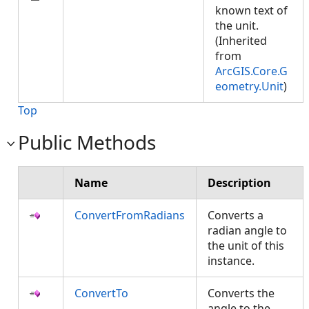
known text of
the unit.
(Inherited
from
ArcGIS.Core.G
eometry.Unit
)
Top
Public Methods
Name
Description
ConvertFromRadians
Converts a
radian angle to
the unit of this
instance.
ConvertTo
Converts the
angle to the