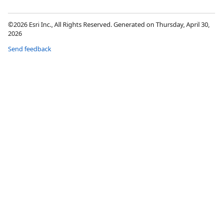
©2026 Esri Inc., All Rights Reserved. Generated on Thursday, April 30,
2026
Send feedback