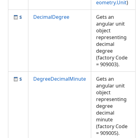
eometry.Unit
)
DecimalDegree
Gets an
angular unit
object
representing
decimal
degree
(factory Code
= 909003).
DegreeDecimalMinute
Gets an
angular unit
object
representing
degree
decimal
minute
(factory Code
= 909005).