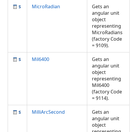
MicroRadian
Gets an
angular unit
object
representing
MicroRadians
(factory Code
= 9109).
Mil6400
Gets an
angular unit
object
representing
Mil6400
(factory Code
= 9114).
MilliArcSecond
Gets an
angular unit
object
representing