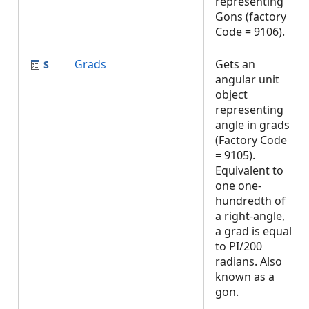
representing
Gons (factory
Code = 9106).
Grads
Gets an
angular unit
object
representing
angle in grads
(Factory Code
= 9105).
Equivalent to
one one-
hundredth of
a right-angle,
a grad is equal
to PI/200
radians. Also
known as a
gon.