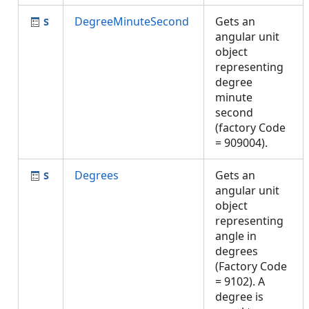
DegreeMinuteSecond
Gets an
angular unit
object
representing
degree
minute
second
(factory Code
= 909004).
Degrees
Gets an
angular unit
object
representing
angle in
degrees
(Factory Code
= 9102). A
degree is