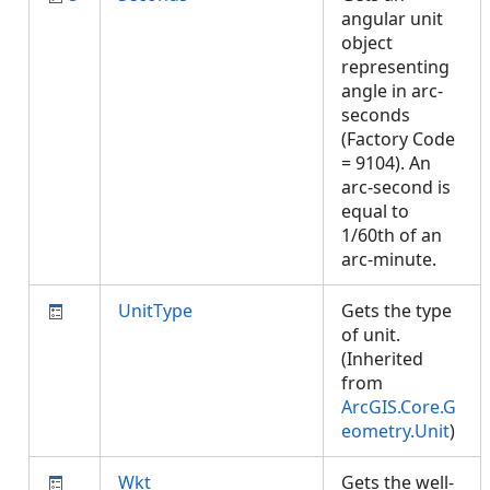
angular unit
object
representing
angle in arc-
seconds
(Factory Code
= 9104). An
arc-second is
equal to
1/60th of an
arc-minute.
UnitType
Gets the type
of unit.
(Inherited
from
ArcGIS.Core.G
eometry.Unit
)
Wkt
Gets the well-