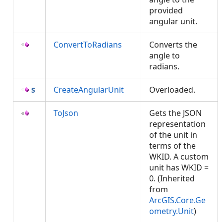
provided
angular unit.
ConvertToRadians
Converts the
angle to
radians.
CreateAngularUnit
Overloaded.
ToJson
Gets the JSON
representation
of the unit in
terms of the
WKID. A custom
unit has WKID =
0. (Inherited
from
ArcGIS.Core.Ge
ometry.Unit
)