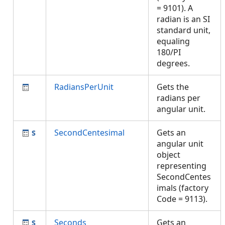
= 9101). A
radian is an SI
standard unit,
equaling
180/PI
degrees.
RadiansPerUnit
Gets the
radians per
angular unit.
SecondCentesimal
Gets an
angular unit
object
representing
SecondCentes
imals (factory
Code = 9113).
Seconds
Gets an