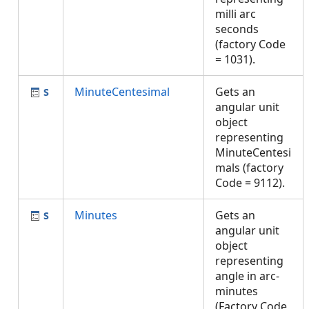
milli arc
seconds
(factory Code
= 1031).
MinuteCentesimal
Gets an
angular unit
object
representing
MinuteCentesi
mals (factory
Code = 9112).
Minutes
Gets an
angular unit
object
representing
angle in arc-
minutes
(Factory Code