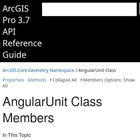
ArcGIS
Pro 3.7
API
Reference
Guide
ArcGIS.Core.Geometry Namespace
/ AngularUnit Class
Properties
Methods
Collapse All
Members Options: Show
All
AngularUnit Class
Members
In This Topic