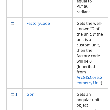
equal to
PI/180
radians.
FactoryCode
Gets the well-
known ID of
the unit. If the
unit is a
custom unit,
then the
factory code
will be 0.
(Inherited
from
ArcGIS.Core.G
eometry.Unit
)
Gon
Gets an
angular unit
object