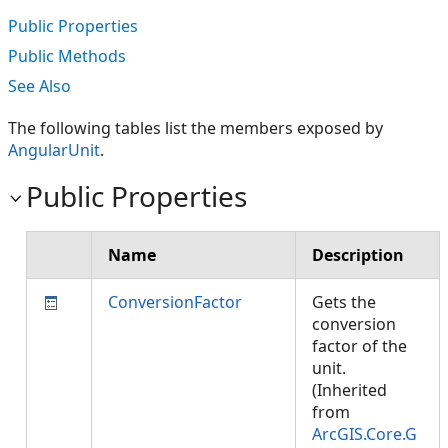
Public Properties
Public Methods
See Also
The following tables list the members exposed by
AngularUnit
.
Public Properties
Name
Description
ConversionFactor
Gets the
conversion
factor of the
unit.
(Inherited
from
ArcGIS.Core.G