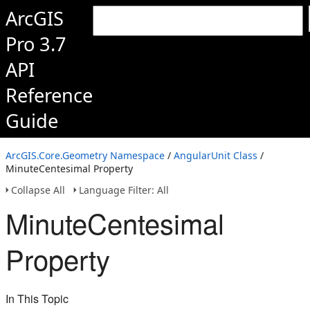
ArcGIS
Pro 3.7
API
Reference
Guide
ArcGIS.Core.Geometry Namespace
/
AngularUnit Class
/
MinuteCentesimal Property
Collapse All
Language Filter: All
MinuteCentesimal
Property
In This Topic