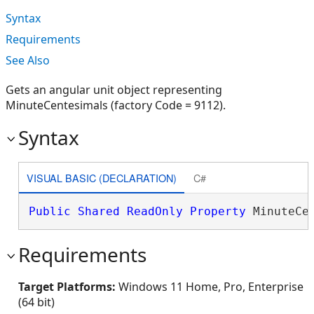
Syntax
Requirements
See Also
Gets an angular unit object representing
MinuteCentesimals (factory Code = 9112).
Syntax
VISUAL BASIC (DECLARATION)
C#
Public
Shared
ReadOnly
Property
 MinuteCe
Requirements
Target Platforms:
Windows 11 Home, Pro, Enterprise
(64 bit)