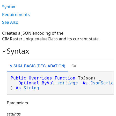
Syntax
Requirements
See Also
Creates a JSON encoding of the
CIMRasterUniqueValueClass and its current state.
Syntax
VISUAL BASIC (DECLARATION)
C#
Public
Overrides
Function
 ToJson( _

Optional
ByVal
settings
As
JsonSeria
) 
As
String
Parameters
settings