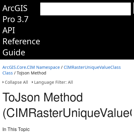
ArcGIS
Pro 3.7
API
Reference
Guide
ArcGIS.Core.CIM Namespace
/
CIMRasterUniqueValueClass
Class
/ ToJson Method
Collapse All
Language Filter: All
ToJson Method
(CIMRasterUniqueValueC
In This Topic