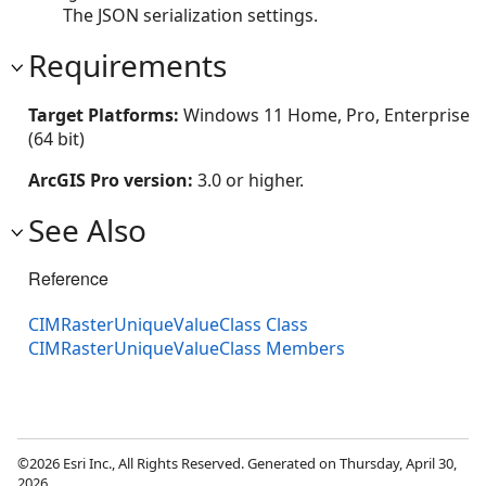
The JSON serialization settings.
Requirements
Target Platforms:
Windows 11 Home, Pro, Enterprise
(64 bit)
ArcGIS Pro version:
3.0 or higher.
See Also
Reference
CIMRasterUniqueValueClass Class
CIMRasterUniqueValueClass Members
©2026 Esri Inc., All Rights Reserved. Generated on Thursday, April 30,
2026