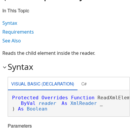
In This Topic
Syntax
Requirements
See Also
Reads the child element inside the reader.
Syntax
VISUAL BASIC (DECLARATION)
C#
Protected
Overrides
Function
 ReadXmlEleme
ByVal
reader
As
XmlReader
 _

) 
As
Boolean
Parameters