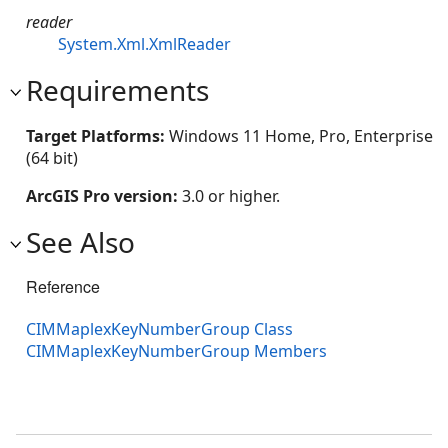
reader
System.Xml.XmlReader
Requirements
Target Platforms:
Windows 11 Home, Pro, Enterprise
(64 bit)
ArcGIS Pro version:
3.0 or higher.
See Also
Reference
CIMMaplexKeyNumberGroup Class
CIMMaplexKeyNumberGroup Members