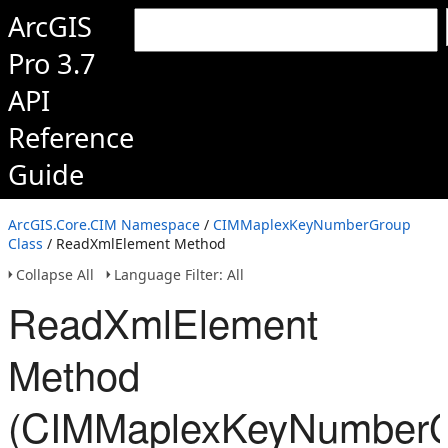
ArcGIS
Pro 3.7
API
Reference
Guide
ArcGIS.Core.CIM Namespace
/
CIMMaplexKeyNumberGroup
Class
/ ReadXmlElement Method
Collapse All
Language Filter: All
ReadXmlElement
Method
(CIMMaplexKeyNumberG