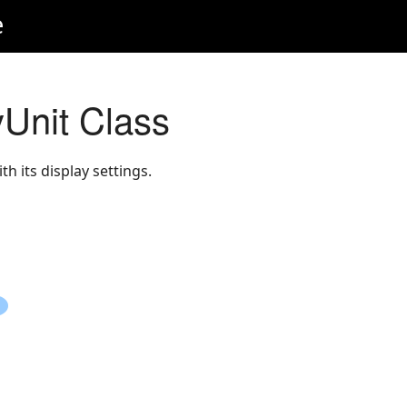
e
Unit Class
h its display settings.