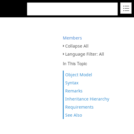
Members
Collapse All
Language Filter: All
In This Topic
Object Model
Syntax
Remarks
Inheritance Hierarchy
Requirements
See Also