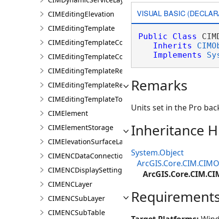
VISUAL BASIC (DECLAR
CIMEditingElevation
CIMEditingTemplate
Public
Class
 CIM
CIMEditingTemplateCollection
Inherits
CIMO
Implements
Sy
CIMEditingTemplateCollectionItem
CIMEditingTemplateReference
Remarks
CIMEditingTemplateRelationship
CIMEditingTemplateToolOptions
Units set in the Pro bac
CIMElement
Inheritance H
CIMElementStorage
CIMElevationSurfaceLayer
System.Object
CIMENCDataConnection
ArcGIS.Core.CIM.CIMO
CIMENCDisplaySettings
ArcGIS.Core.CIM.CI
CIMENCLayer
Requirement
CIMENCSubLayer
CIMENCSubTable