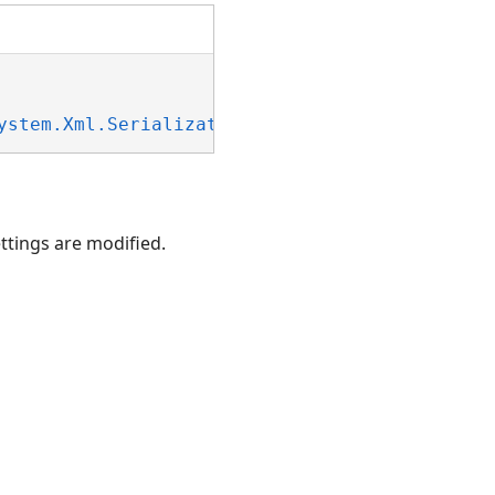
ystem.Xml.Serialization.IXmlSerializable
ettings are modified.