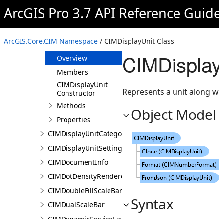
CIMDiscreteVariable
ArcGIS Pro 3.7 API Reference Guid
CIMDisplayFilter
CIMDisplayTable
ArcGIS.Core.CIM Namespace
/ CIMDisplayUnit Class
CIMDisplayUnit
CIMDisplay
Overview
Members
CIMDisplayUnit
Represents a unit along wit
Constructor
Methods
Object Model
Properties
CIMDisplayUnitCategory
CIMDisplayUnitSettings
CIMDocumentInfo
CIMDotDensityRenderer
CIMDoubleFillScaleBar
Syntax
CIMDualScaleBar
CIMDynamicServiceLayer