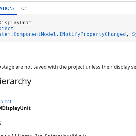
ATION)
C#
DisplayUnit 

bject
stem.ComponentModel.INotifyPropertyChanged
, 
S
kstage are not saved with the project unless their display s
ierarchy
bject
MDisplayUnit
s