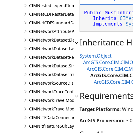
CIMNestedLegendItem
Public
MustInher
CIMNetCDFRasterDataConnection
Inherits
CIMV
CIMNetCDFStandardDataConnection
Implements
Sy
CIMNetworkAttributeParameterDefinitionValue
Inheritance H
CIMNetworkDatasetElementCompositeRenderer
CIMNetworkDatasetLayer
System.Object
CIMNetworkDatasetRenderer
ArcGIS.Core.CIM.CIMO
CIMNetworkDatasetSimpleRenderer
ArcGIS.Core.CIM.CIM
CIMNetworkDatasetTrafficRenderer
ArcGIS.Core.CIM.C
ArcGIS.Core.CIM.
CIMNetworkSourceDisplayFilter
CIMNetworkTraceConfiguration
Requirement
CIMNetworkTravelModeDefinition
CIMNetworkTravelModeDefinitionContext
Target Platforms:
Wind
CIMNITFDataConnection
ArcGIS Pro version:
3.0
CIMNitfFeatureSubLayer