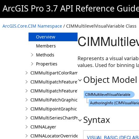
CIMMosaicRule
ArcGIS Pro 3.7 API Reference Guid
CIMMultiLayerSymbol
CIMMultilevelColorVisualVariable
ArcGIS.Core.CIM Namespace
/ CIMMultilevelVisualVariable Class
CIMMultilevelVisualVariable
CIMMultile
Overview
Members
Methods
Represents a visual varia
Properties
values. Used for binning l
CIMMultipartColorRamp
Object Model
CIMMultipatchFeatureTemplate
CIMMultipatchFeatureTemplateModel
CIMMultiPatchGraphic
CIMMultipointGraphic
Syntax
CIMMultiSeriesChartProperties
CIMNALayer
CIMNALocatorOverrideClass
VISUAL BASIC (DECLAR