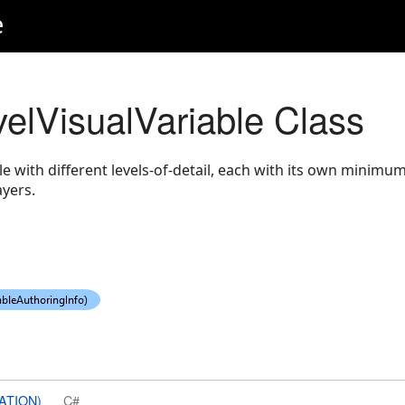
e
velVisualVariable Class
ble with different levels-of-detail, each with its own mini
ayers.
ATION)
C#