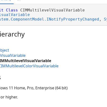
it
Class
 CIMMultilevelVisualVariable 

isualVariable
stem.ComponentModel.INotifyPropertyChanged
, 
S
ierarchy
bject
VisualVariable
IMMultilevelVisualVariable
CIMMultilevelColorVisualVariable
s
ows 11 Home, Pro, Enterprise (64 bit)
 or higher.