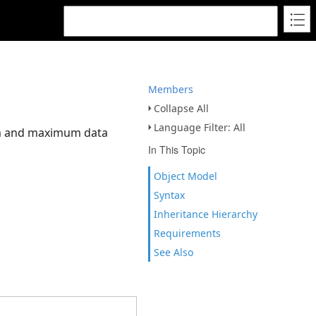
Members
Collapse All
Language Filter: All
mum and maximum data
In This Topic
Object Model
Syntax
Inheritance Hierarchy
Requirements
See Also