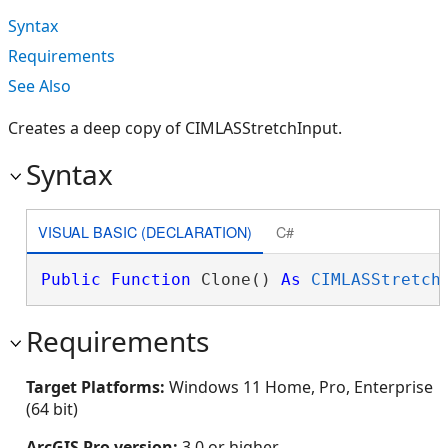
Syntax
Requirements
See Also
Creates a deep copy of CIMLASStretchInput.
Syntax
VISUAL BASIC (DECLARATION)
C#
Public
Function
 Clone() 
As
CIMLASStretch
Requirements
Target Platforms:
Windows 11 Home, Pro, Enterprise
(64 bit)
ArcGIS Pro version:
3.0 or higher.