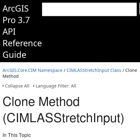
ArcGIS
Pro 3.7
API
Reference
Guide
ArcGIS.Core.CIM Namespace
/
CIMLASStretchInput Class
/ Clone
Method
Collapse All
Language Filter: All
Clone Method
(CIMLASStretchInput)
In This Topic