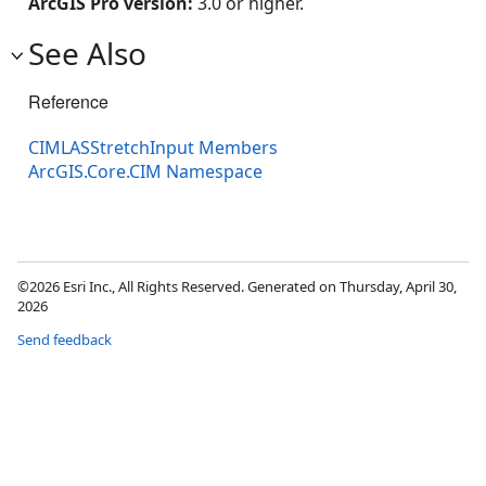
ArcGIS Pro version:
3.0 or higher.
See Also
Reference
CIMLASStretchInput Members
ArcGIS.Core.CIM Namespace
©2026 Esri Inc., All Rights Reserved. Generated on Thursday, April 30,
2026
Send feedback