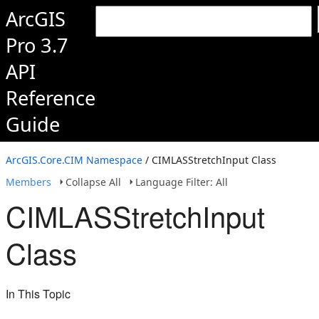
ArcGIS
Pro 3.7
API
Reference
Guide
ArcGIS.Core.CIM Namespace
/ CIMLASStretchInput Class
Members
Collapse All
Language Filter: All
CIMLASStretchInput
Class
In This Topic