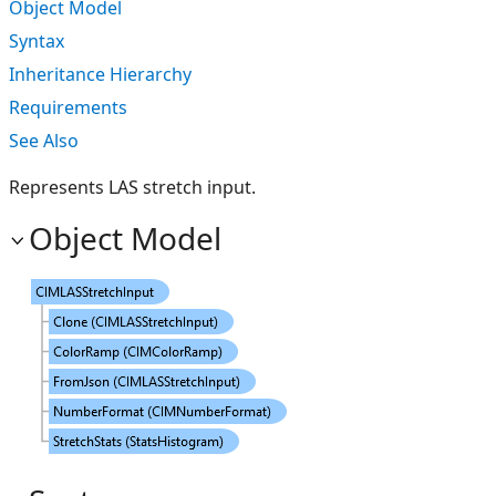
Object Model
Syntax
Inheritance Hierarchy
Requirements
See Also
Represents LAS stretch input.
Object Model