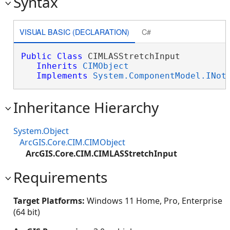
Syntax
VISUAL BASIC (DECLARATION)
C#
Public
Class
 CIMLASStretchInput 

Inherits
CIMObject
Implements
System.ComponentModel.INot
Inheritance Hierarchy
System.Object
ArcGIS.Core.CIM.CIMObject
ArcGIS.Core.CIM.CIMLASStretchInput
Requirements
Target Platforms:
Windows 11 Home, Pro, Enterprise
(64 bit)