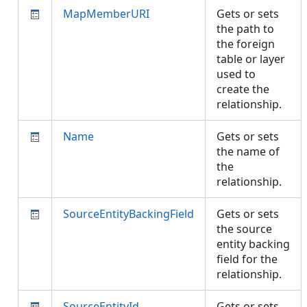
MapMemberURI
Gets or sets
the path to
the foreign
table or layer
used to
create the
relationship.
Name
Gets or sets
the name of
the
relationship.
SourceEntityBackingField
Gets or sets
the source
entity backing
field for the
relationship.
SourceEntityId
Gets or sets