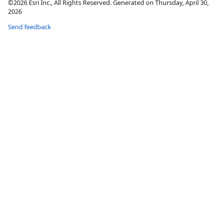
©2026 Esri Inc., All Rights Reserved. Generated on Thursday, April 30,
2026
Send feedback