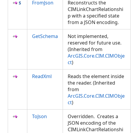
FromJson
Reconstructs the
CIMLinkChartRelationshi
p with a specified state
from a JSON encoding.
GetSchema
Not implemented,
reserved for future use.
(Inherited from
ArcGIS.Core.CIM.CIMObje
ct
)
ReadXml
Reads the element inside
the reader. (Inherited
from
ArcGIS.Core.CIM.CIMObje
ct
)
ToJson
Overridden. Creates a
JSON encoding of the
CIMLinkChartRelationshi