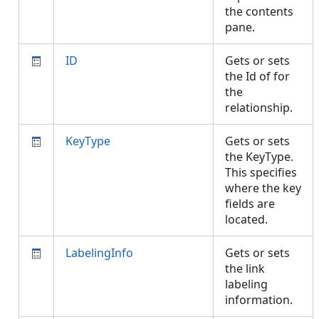
the contents
pane.
ID
Gets or sets
the Id of for
the
relationship.
KeyType
Gets or sets
the KeyType.
This specifies
where the key
fields are
located.
LabelingInfo
Gets or sets
the link
labeling
information.