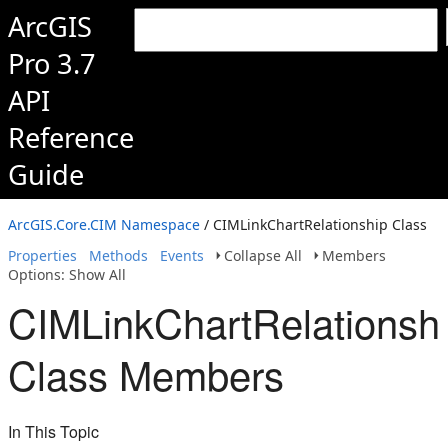
ArcGIS
Pro 3.7
API
Reference
Guide
ArcGIS.Core.CIM Namespace
/ CIMLinkChartRelationship Class
Properties
Methods
Events
Collapse All
Members
Options: Show All
CIMLinkChartRelationsh
Class Members
In This Topic