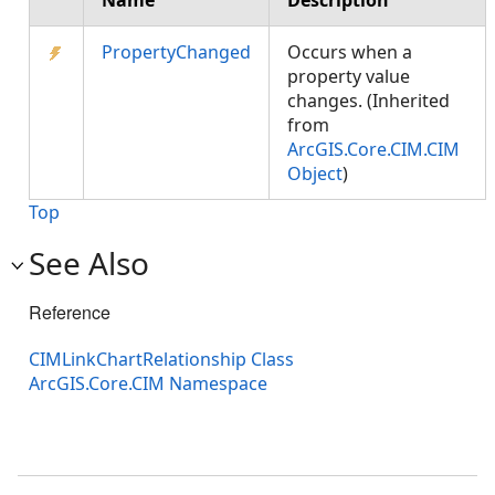
Name
Description
PropertyChanged
Occurs when a
property value
changes. (Inherited
from
ArcGIS.Core.CIM.CIM
Object
)
Top
See Also
Reference
CIMLinkChartRelationship Class
ArcGIS.Core.CIM Namespace