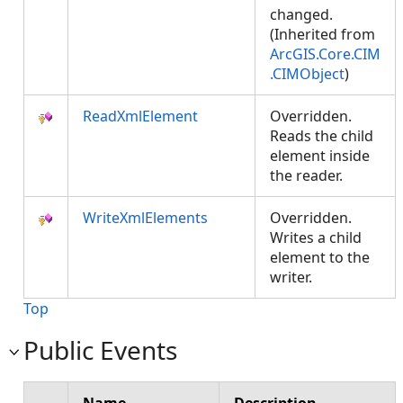
changed.
(Inherited from
ArcGIS.Core.CIM
.CIMObject
)
ReadXmlElement
Overridden.
Reads the child
element inside
the reader.
WriteXmlElements
Overridden.
Writes a child
element to the
writer.
Top
Public Events