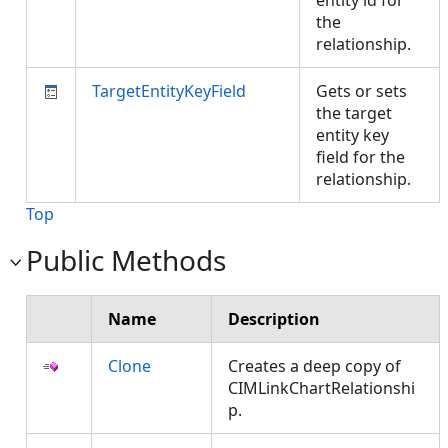
entity id for
the
relationship.
TargetEntityKeyField
Gets or sets
the target
entity key
field for the
relationship.
Top
Public Methods
Name
Description
Clone
Creates a deep copy of
CIMLinkChartRelationshi
p.