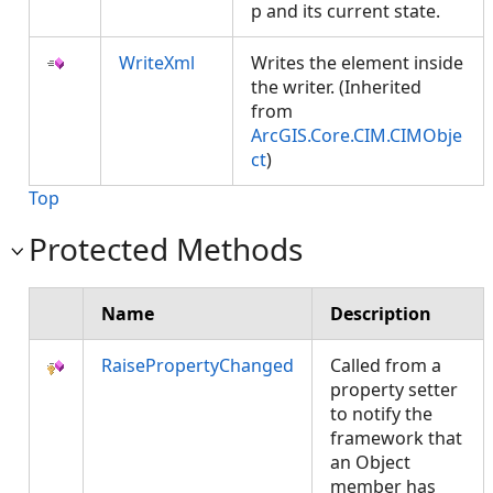
p and its current state.
WriteXml
Writes the element inside
the writer. (Inherited
from
ArcGIS.Core.CIM.CIMObje
ct
)
Top
Protected Methods
Name
Description
RaisePropertyChanged
Called from a
property setter
to notify the
framework that
an Object
member has