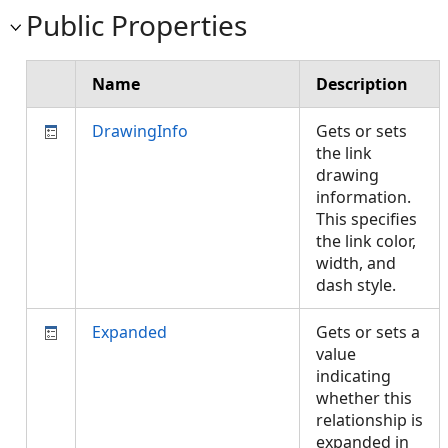
Public Properties
Name
Description
DrawingInfo
Gets or sets
the link
drawing
information.
This specifies
the link color,
width, and
dash style.
Expanded
Gets or sets a
value
indicating
whether this
relationship is
expanded in