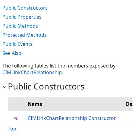
Public Constructors
Public Properties
Public Methods
Protected Methods
Public Events
See Also
The following tables list the members exposed by
CIMLinkChartRelationship
.
Public Constructors
Name
Des
CIMLinkChartRelationship Constructor
Top