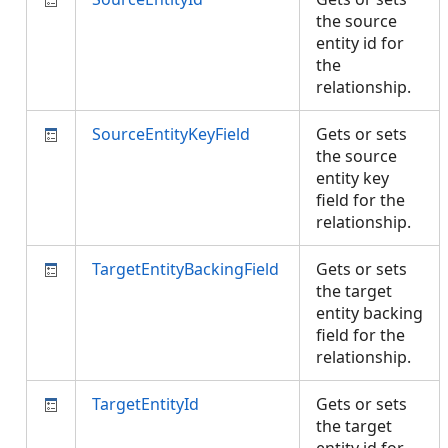
the source
entity id for
the
relationship.
SourceEntityKeyField
Gets or sets
the source
entity key
field for the
relationship.
TargetEntityBackingField
Gets or sets
the target
entity backing
field for the
relationship.
TargetEntityId
Gets or sets
the target