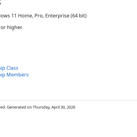
s
ows 11 Home, Pro, Enterprise (64 bit)
 or higher.
ip Class
hip Members
rved. Generated on Thursday, April 30, 2026