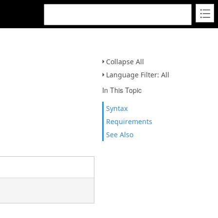
Collapse All
Language Filter: All
In This Topic
Syntax
Requirements
See Also