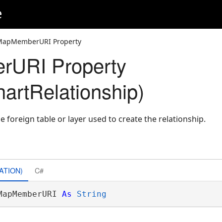
e
MapMemberURI Property
URI Property
artRelationship)
e foreign table or layer used to create the relationship.
ATION)
C#
MapMemberURI 
As
String