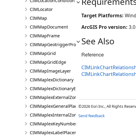
Requirement
CIMLocationCondition
CIMLocator
Target Platforms:
Wind
CIMMap
ArcGIS Pro version:
3.0
CIMMapDocument
CIMMapFrame
See Also
CIMMapGeotriggerProperties
CIMMapGrid
Reference
CIMMapGridEdge
CIMLinkChartRelationsh
CIMMapImageLayer
CIMLinkChartRelations
CIMMaplexDictionary
CIMMaplexDictionaryEntry
CIMMaplexExternalZonePriorities
CIMMaplexGeneralPlacementProperties
©2026 Esri Inc., All Rights Rese
CIMMaplexInternalZonePriorities
Send feedback
CIMMaplexKeyNumberGroup
CIMMaplexLabelPlacementProperties