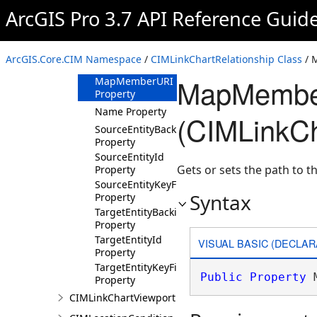
ID Property
ArcGIS Pro 3.7 API Reference Guid
KeyType
Property
LabelingInfo
ArcGIS.Core.CIM Namespace
/
CIMLinkChartRelationship Class
/ 
Property
MapMember
MapMemberURI
Property
Name Property
(CIMLinkCh
SourceEntityBackingField
Property
SourceEntityId
Gets or sets the path to th
Property
SourceEntityKeyField
Syntax
Property
TargetEntityBackingField
Property
TargetEntityId
VISUAL BASIC (DECLAR
Property
TargetEntityKeyField
Public
Property
 
Property
CIMLinkChartViewport