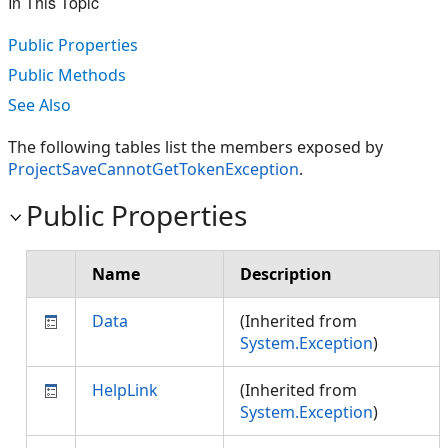
In This Topic
Public Properties
Public Methods
See Also
The following tables list the members exposed by
ProjectSaveCannotGetTokenException
.
Public Properties
Name
Description
Data
(Inherited from
System.Exception
)
HelpLink
(Inherited from
System.Exception
)