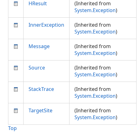
HResult
(Inherited from
System.Exception
)
InnerException
(Inherited from
System.Exception
)
Message
(Inherited from
System.Exception
)
Source
(Inherited from
System.Exception
)
StackTrace
(Inherited from
System.Exception
)
TargetSite
(Inherited from
System.Exception
)
Top