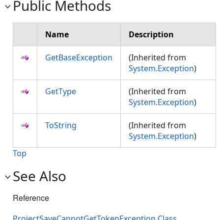
Public Methods
Name
Description
GetBaseException
(Inherited from
System.Exception
)
GetType
(Inherited from
System.Exception
)
ToString
(Inherited from
System.Exception
)
Top
See Also
Reference
ProjectSaveCannotGetTokenException Class