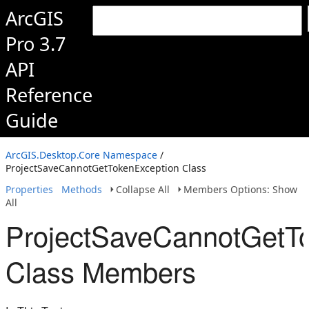
ArcGIS
Pro 3.7
API
Reference
Guide
ArcGIS.Desktop.Core Namespace
/
ProjectSaveCannotGetTokenException Class
Properties
Methods
Collapse All
Members Options: Show
All
ProjectSaveCannotGetT
Class Members