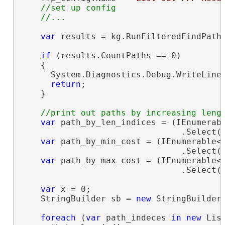
//set up config

var
 results = kg.RunFilteredFindPaths
if
 (results.CountPaths == 0)

    {

      System.Diagnostics.Debug.WriteLine
return
;

    }

var
 path_by_len_indices = (IEnumerab
                                .Select(i
var
 path_by_min_cost = (IEnumerable<
                                .Select(i
var
 path_by_max_cost = (IEnumerable<
                                .Select(i
var
 x = 0;

    StringBuilder sb = 
new
 StringBuilder(
foreach
 (
var
 path_indeces 
in
new
 Lis