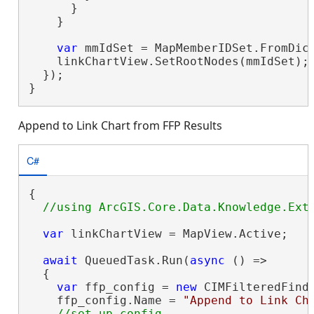
      }

    }

var
 mmIdSet = MapMemberIDSet.FromDict
    linkChartView.SetRootNodes(mmIdSet);

  });

}
Append to Link Chart from FFP Results
C#
{

var
 linkChartView = MapView.Active;

await
 QueuedTask.Run(
async
 () =>

  {

var
 ffp_config = 
new
 CIMFilteredFindP
    ffp_config.Name = 
"Append to Link Ch
//set up config
