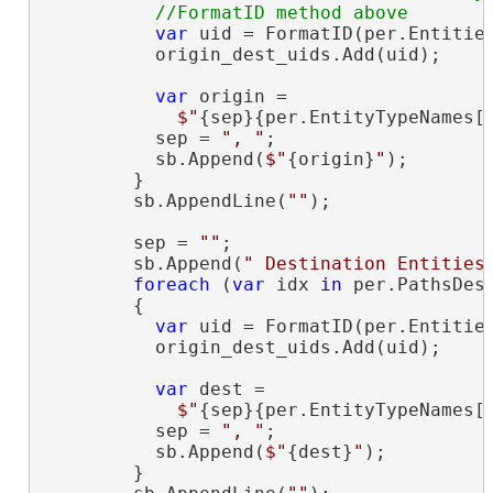
var
 uid = FormatID(per.Entities
          origin_dest_uids.Add(uid);

var
 origin =

$"
{sep}{per.EntityTypeNames[
          sep = 
", "
;

          sb.Append(
$"
{origin}
"
);

        }

        sb.AppendLine(
""
);

        sep = 
""
;

        sb.Append(
" Destination Entities
foreach
 (
var
 idx 
in
 per.PathsDest
        {

var
 uid = FormatID(per.Entities
          origin_dest_uids.Add(uid);

var
 dest =

$"
{sep}{per.EntityTypeNames[
          sep = 
", "
;

          sb.Append(
$"
{dest}
"
);

        }
