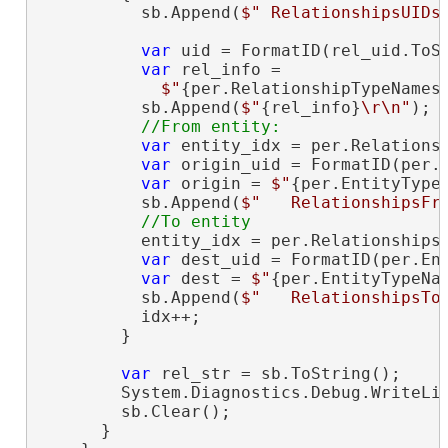
          sb.Append(
$" RelationshipsUIDs
var
 uid = FormatID(rel_uid.ToSt
var
 rel_info =

$"
{per.RelationshipTypeNames
          sb.Append(
$"
{rel_info}
\r\n"
);

var
 entity_idx = per.Relationsh
var
 origin_uid = FormatID(per.E
var
 origin = 
$"
{per.EntityType
          sb.Append(
$"   RelationshipsFr
          entity_idx = per.RelationshipsT
var
 dest_uid = FormatID(per.Ent
var
 dest = 
$"
{per.EntityTypeNa
          sb.Append(
$"   RelationshipsTo
          idx++;

        }

var
 rel_str = sb.ToString();

        System.Diagnostics.Debug.WriteLin
        sb.Clear();

      }
