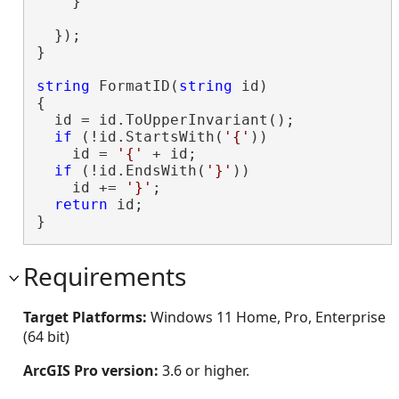
    }

  });

}

string
 FormatID(
string
 id)

{

  id = id.ToUpperInvariant();

if
 (!id.StartsWith(
'{'
))

    id = 
'{'
 + id;

if
 (!id.EndsWith(
'}'
))

    id += 
'}'
;

return
 id;

}
Requirements
Target Platforms:
Windows 11 Home, Pro, Enterprise
(64 bit)
ArcGIS Pro version:
3.6 or higher.