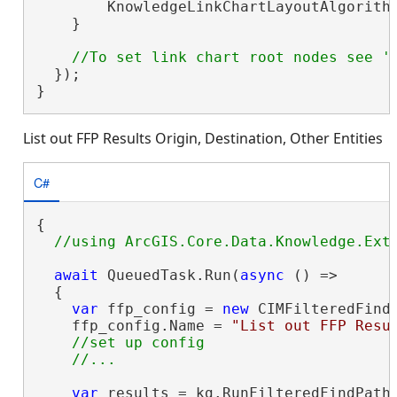
        KnowledgeLinkChartLayoutAlgorithm
    }

  });

}
List out FFP Results Origin, Destination, Other Entities
C#
{

await
 QueuedTask.Run(
async
 () =>

  {

var
 ffp_config = 
new
 CIMFilteredFindP
    ffp_config.Name = 
"List out FFP Resu
//set up config

var
 results = kg.RunFilteredFindPaths