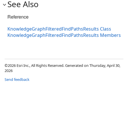
See Also
Reference
KnowledgeGraphFilteredFindPathsResults Class
KnowledgeGraphFilteredFindPathsResults Members
©2026 Esri Inc., All Rights Reserved. Generated on Thursday, April 30,
2026
Send feedback