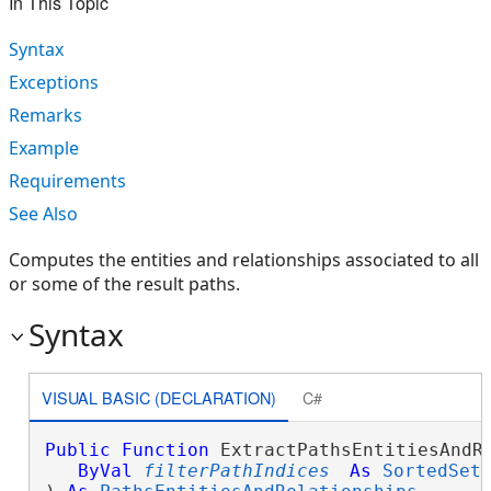
In This Topic
Syntax
Exceptions
Remarks
Example
Requirements
See Also
Computes the entities and relationships associated to all
or some of the result paths.
Syntax
VISUAL BASIC (DECLARATION)
C#
Public
Function
 ExtractPathsEntitiesAndRe
ByVal
filterPathIndices
As
SortedSet