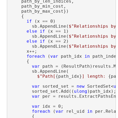
    path_by_len_indices,

    path_by_min_cost,

    path_by_max_cost})

    {

if
 (x == 0)

        sb.AppendLine(
$"Relationships by
else
if
 (x == 1)

        sb.AppendLine(
$"Relationships by
else
if
 (x == 2)

        sb.AppendLine(
$"Relationships by
      x++;

foreach
 (
var
 path_idx 
in
 path_indec
      {

var
 path = (ResultPath)results.Ma
        sb.AppendLine(

$"Path[
{path_idx}
] length: 
{pa
var
 sorted_set = 
new
 SortedSet<
u
        sorted_set.Add((
ulong
)path_idx);

var
 per = results.ExtractPathsEnt
var
 idx = 0;

foreach
 (
var
 rel_uid 
in
 per.Relat
        {
