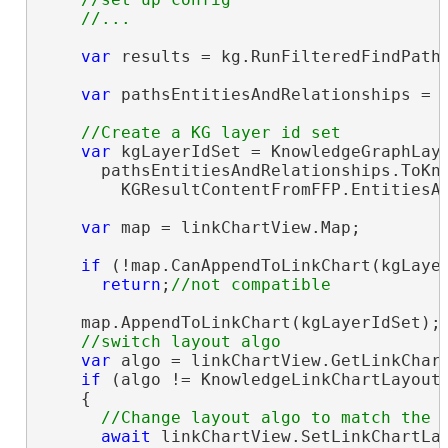
var
 results = kg.RunFilteredFindPaths
var
 pathsEntitiesAndRelationships = 
var
 kgLayerIdSet = KnowledgeGraphLaye
      pathsEntitiesAndRelationships.ToKno
        KGResultContentFromFFP.EntitiesAn
var
 map = linkChartView.Map;

if
 (!map.CanAppendToLinkChart(kgLayer
return
;
    map.AppendToLinkChart(kgLayerIdSet);

var
 algo = linkChartView.GetLinkChart
if
 (algo != KnowledgeLinkChartLayoutA
    {

await
 linkChartView.SetLinkChartLay