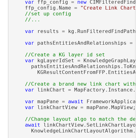
var
 ffp_config = 
new
 CIMFilteredFindP
    ffp_config.Name = 
"Create Link Chart
//set up config

var
 results = kg.RunFilteredFindPaths
var
 pathsEntitiesAndRelationships = 
var
 kgLayerIdSet = KnowledgeGraphLaye
      pathsEntitiesAndRelationships.ToKno
        KGResultContentFromFFP.EntitiesAn
var
 linkChart = MapFactory.Instance.
var
 mapPane = 
await
 FrameworkApplicat
var
 linkChartView = mapPane.MapView;

await
 linkChartView.SetLinkChartLayou
      KnowledgeLinkChartLayoutAlgorithm.H