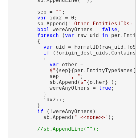
        sb.AppendLine(
""
);

        sep = 
""
;

var
 idx2 = 0;

        sb.Append(
" Other EntitiesUIDs: 
bool
 wereAnyOthers = 
false
;

foreach
 (
var
 raw_uid 
in
 per.Entit
        {

var
 uid = FormatID(raw_uid.ToSt
if
 (!origin_dest_uids.Contains(
          {

var
 other =

$"
{sep}{per.EntityTypeNames[
            sep = 
", "
;

            sb.Append(
$"
{other}
"
);

            wereAnyOthers = 
true
;

          }

          idx2++;

        }

if
 (!wereAnyOthers)

          sb.Append(
" <<none>>"
);
