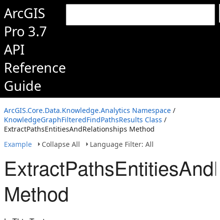
ArcGIS
Pro 3.7
API
Reference
Guide
ArcGIS.Core.Data.Knowledge.Analytics Namespace
/
KnowledgeGraphFilteredFindPathsResults Class
/
ExtractPathsEntitiesAndRelationships Method
Example
Collapse All
Language Filter: All
ExtractPathsEntitiesAnd
Method