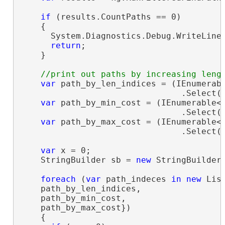
if
 (results.CountPaths == 0)

    {

      System.Diagnostics.Debug.WriteLine
return
;

    }

var
 path_by_len_indices = (IEnumerab
                                .Select(i
var
 path_by_min_cost = (IEnumerable<
                                .Select(i
var
 path_by_max_cost = (IEnumerable<
                                .Select(i
var
 x = 0;

    StringBuilder sb = 
new
 StringBuilder(
foreach
 (
var
 path_indeces 
in
new
 Lis
    path_by_len_indices,

    path_by_min_cost,

    path_by_max_cost})

    {
