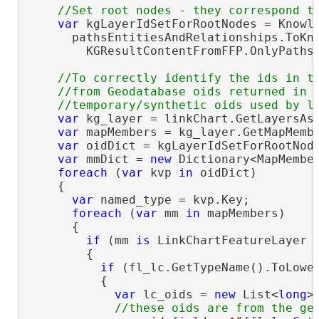
var
 kgLayerIdSetForRootNodes = Knowle
      pathsEntitiesAndRelationships.ToKno
        KGResultContentFromFFP.OnlyPathsO
//To correctly identify the ids in th
    //from Geodatabase oids returned in t
var
 kg_layer = linkChart.GetLayersAsF
var
 mapMembers = kg_layer.GetMapMembe
var
 oidDict = kgLayerIdSetForRootNode
var
 mmDict = 
new
 Dictionary<MapMembe
foreach
 (
var
 kvp 
in
 oidDict)

    {

var
 named_type = kvp.Key;

foreach
 (
var
 mm 
in
 mapMembers)

      {

if
 (mm 
is
 LinkChartFeatureLayer f
        {

if
 (fl_lc.GetTypeName().ToLower
          {

var
 lc_oids = 
new
 List<
long
>(