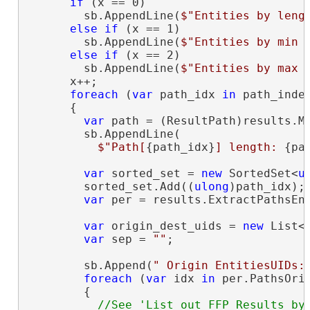
if
 (x == 0)

        sb.AppendLine(
$"Entities by leng
else
if
 (x == 1)

        sb.AppendLine(
$"Entities by min 
else
if
 (x == 2)

        sb.AppendLine(
$"Entities by max 
      x++;

foreach
 (
var
 path_idx 
in
 path_indec
      {

var
 path = (ResultPath)results.Ma
        sb.AppendLine(

$"Path[
{path_idx}
] length: 
{pa
var
 sorted_set = 
new
 SortedSet<
u
        sorted_set.Add((
ulong
)path_idx);

var
 per = results.ExtractPathsEnt
var
 origin_dest_uids = 
new
 List<
var
 sep = 
""
;

        sb.Append(
" Origin EntitiesUIDs:
foreach
 (
var
 idx 
in
 per.PathsOrig
        {

//See 'List out FFP Results by 