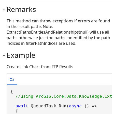
Remarks
This method can throw exceptions if errors are found
in the result paths Note:
ExtractPathsEntitiesAndRelationships(null) will use all
paths otherwise just the paths indentified by the path
indices in filterPathIndices are used.
Example
Create Link Chart from FFP Results
C#
{

await
 QueuedTask.Run(
async
 () =>

  {
