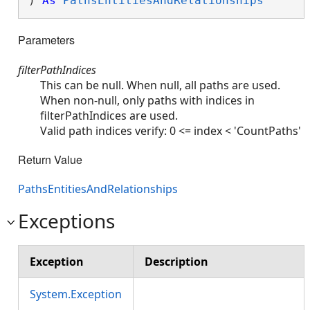
) 
As
PathsEntitiesAndRelationships
Parameters
filterPathIndices
This can be null. When null, all paths are used.
When non-null, only paths with indices in
filterPathIndices are used.
Valid path indices verify: 0 <= index < 'CountPaths'
Return Value
PathsEntitiesAndRelationships
Exceptions
Exception
Description
System.Exception