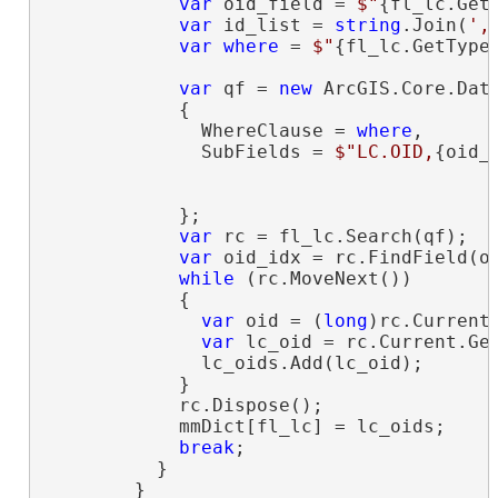
var
 oid_field = 
$"
{fl_lc.Get
var
 id_list = 
string
.Join(
',
var
where
 = 
$"
{fl_lc.GetType
var
 qf = 
new
 ArcGIS.Core.Data
            {

              WhereClause = 
where
,

              SubFields = 
$"LC.OID,
{oid_
                                         
            };

var
 rc = fl_lc.Search(qf);

var
 oid_idx = rc.FindField(oi
while
 (rc.MoveNext())

            {

var
 oid = (
long
)rc.Current[
var
 lc_oid = rc.Current.Get
              lc_oids.Add(lc_oid);

            }

            rc.Dispose();

            mmDict[fl_lc] = lc_oids;

break
;

          }

        }
