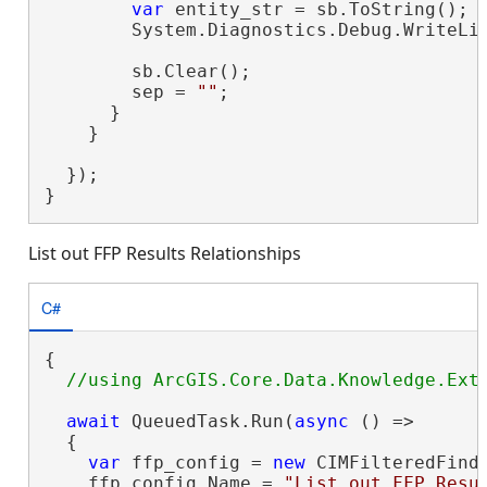
var
 entity_str = sb.ToString();

        System.Diagnostics.Debug.WriteLin
        sb.Clear();

        sep = 
""
;

      }

    }

  });

}
List out FFP Results Relationships
C#
{

await
 QueuedTask.Run(
async
 () =>

  {

var
 ffp_config = 
new
 CIMFilteredFindP
    ffp_config.Name = 
"List out FFP Resu