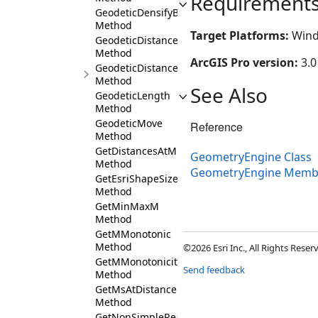
Requirement
GeodeticDensifyByLength
Method
Target Platforms:
Wind
GeodeticDistance
Method
ArcGIS Pro version:
3.0
GeodeticDistanceAndAzimuth
Method
See Also
GeodeticLength
Method
GeodeticMove
Reference
Method
GetDistancesAtM
GeometryEngine Class
Method
GeometryEngine Memb
GetEsriShapeSize
Method
GetMinMaxM
Method
GetMMonotonic
Method
©2026 Esri Inc., All Rights Rese
GetMMonotonicity
Send feedback
Method
GetMsAtDistance
Method
GetNonSimpleReason