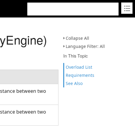
yEngine)
Collapse All
Language Filter: All
In This Topic
Overload List
Requirements
See Also
distance between two
distance between two