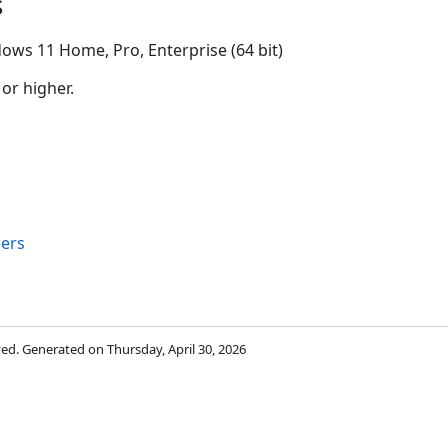
s
ows 11 Home, Pro, Enterprise (64 bit)
 or higher.
ers
rved. Generated on Thursday, April 30, 2026