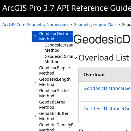
Method
ArcGIS Pro 3.7 API Reference Guid
GeodesicArea
Method
GeodesicBuffer
ArcGIS.Core.Geometry Namespace
/
GeometryEngine Class
/ Geod
Method
GeodesicD
GeodesicDistance
Method
GeodesicDistance(Geometry,Geometry)
Method
Overload List
GeodesicDistance(Geometry,Geometry,Linear
Method
GeodesicEllipse
Method
Overload
GeodesicLength
Method
GeodesicDistance(Ge
GeodesicSector
Method
GeodeticArea
Method
GeodesicDistance(Ge
GeodeticBuffer
Method
GeodeticDensifyByDeviation
Method