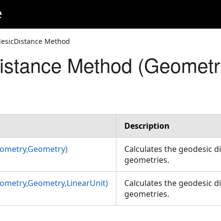
e
esicDistance Method
istance Method (Geometr
Unit)
Description
ometry,Geometry)
Calculates the geodesic 
geometries.
ometry,Geometry,LinearUnit)
Calculates the geodesic 
geometries.