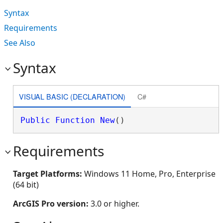
Syntax
Requirements
See Also
Syntax
VISUAL BASIC (DECLARATION)
C#
Public
Function
New
()
Requirements
Target Platforms:
Windows 11 Home, Pro, Enterprise
(64 bit)
ArcGIS Pro version:
3.0 or higher.