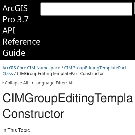
ArcGIS
Pro 3.7
API
Reference
Guide
ArcGIS.Core.CIM Namespace
/
CIMGroupEditingTemplatePart
Class
/ CIMGroupEditingTemplatePart Constructor
Collapse All
Language Filter: All
CIMGroupEditingTemplat
Constructor
In This Topic