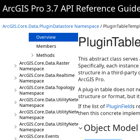
PluginDatastore
ArcGIS Pro 3.7 API Reference Guid
PluginField
PluginRow
ArcGIS.Core.Data.PluginDatastore Namespace
/ PluginTableTempl
PluginTableTemplate
PluginTabl
Overview
Members
Methods
This abstract class serves
ArcGIS.Core.Data.Raster
Specifically, each instanc
Namespace
structure in a third-party
ArcGIS.Core.Data.Realtime
ArcGIS Pro.
Namespace
ArcGIS.Core.Data.Topology
A plug-in table does not n
Namespace
structure or format, but i
ArcGIS.Core.Data.UtilityNetwork
Namespace
If the list of
PluginField
s r
ArcGIS.Core.Data.UtilityNetwork.Telecom
then this concrete impleme
Namespace
ArcGIS.Core.Data.UtilityNetwork.Trace
Object Model
Namespace
ArcGIS.Core.Events