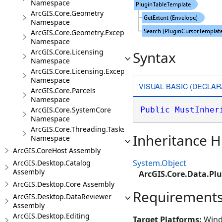
Namespace
ArcGIS.Core.Geometry
Namespace
ArcGIS.Core.Geometry.Exceptions
Namespace
ArcGIS.Core.Licensing
Syntax
Namespace
ArcGIS.Core.Licensing.Exceptions
Namespace
VISUAL BASIC (DECLAR
ArcGIS.Core.Parcels
Namespace
ArcGIS.Core.SystemCore
Public
MustInher
Namespace
ArcGIS.Core.Threading.Tasks
Inheritance H
Namespace
ArcGIS.CoreHost Assembly
System.Object
ArcGIS.Desktop.Catalog
Assembly
ArcGIS.Core.Data.Pl
ArcGIS.Desktop.Core Assembly
Requirement
ArcGIS.Desktop.DataReviewer
Assembly
ArcGIS.Desktop.Editing
Target Platforms:
Wind