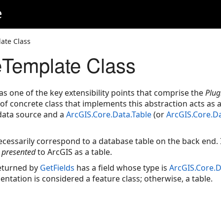
e
ate Class
eTemplate Class
 as one of the key extensibility points that comprise the
Plug
e of concrete class that implements this abstraction acts as
 data source and a
ArcGIS.Core.Data.Table
(or
ArcGIS.Core.D
ecessarily correspond to a database table on the back end. 
t
presented
to ArcGIS as a table.
eturned by
GetFields
has a field whose type is
ArcGIS.Core.
ntation is considered a feature class; otherwise, a table.