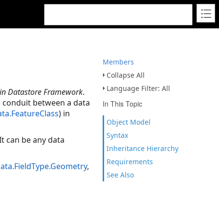
Members
Collapse All
Language Filter: All
in Datastore Framework
.
 a conduit between a data
In This Topic
ata.FeatureClass
) in
Object Model
Syntax
It can be any data
Inheritance Hierarchy
Requirements
Data.FieldType.Geometry
,
See Also