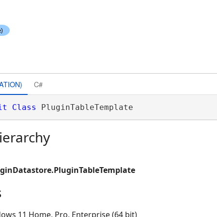
ATION)
C#
it
Class
 PluginTableTemplate 
ierarchy
uginDatastore.PluginTableTemplate
s
ows 11 Home, Pro, Enterprise (64 bit)