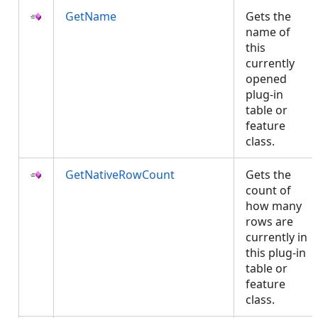
GetName
Gets the
name of
this
currently
opened
plug-in
table or
feature
class.
GetNativeRowCount
Gets the
count of
how many
rows are
currently in
this plug-in
table or
feature
class.