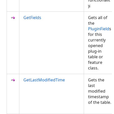
functionalit
y.
GetFields
Gets all of
the
PluginField
s
for this
currently
opened
plug-in
table or
feature
class.
GetLastModifiedTime
Gets the
last
modified
timestamp
of the table.