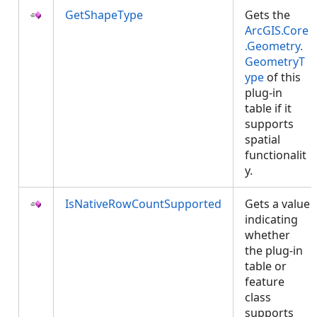
GetShapeType
Gets the
ArcGIS.Core
.Geometry.
GeometryT
ype
of this
plug-in
table if it
supports
spatial
functionalit
y.
IsNativeRowCountSupported
Gets a value
indicating
whether
the plug-in
table or
feature
class
supports