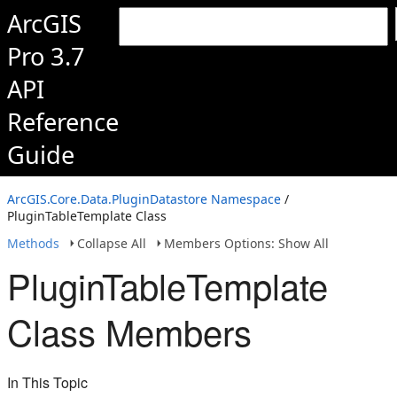
ArcGIS
Pro 3.7
API
Reference
Guide
ArcGIS.Core.Data.PluginDatastore Namespace
/
PluginTableTemplate Class
Methods
Collapse All
Members Options: Show All
PluginTableTemplate
Class Members
In This Topic