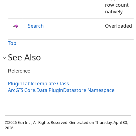
row count
natively.
Search
Overloaded
.
Top
See Also
Reference
PluginTableTemplate Class
ArcGIS.Core.Data.PluginDatastore Namespace
©2026 Esri Inc., All Rights Reserved. Generated on Thursday, April 30,
2026