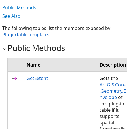
Public Methods
See Also
The following tables list the members exposed by
PluginTableTemplate
.
Public Methods
Name
Description
GetExtent
Gets the
ArcGIS.Core
.Geometry.E
nvelope
of
this plug-in
table if it
supports
spatial