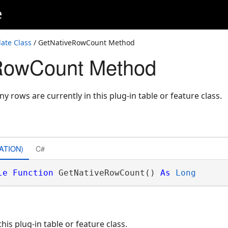
e
ate Class
/ GetNativeRowCount Method
RowCount Method
 rows are currently in this plug-in table or feature class.
ATION)
C#
le
Function
 GetNativeRowCount() 
As
Long
is plug-in table or feature class.