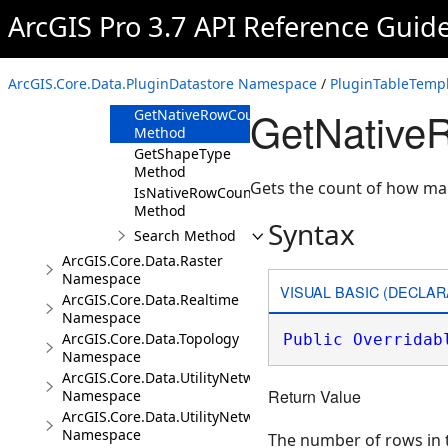
Method
ArcGIS Pro 3.7 API Reference Guid
GetLastModifiedTime
Method
GetName
ArcGIS.Core.Data.PluginDatastore Namespace
/
PluginTableTempl
Method
GetNative
GetNativeRowCount
Method
GetShapeType
Method
Gets the count of how many
IsNativeRowCountSupported
Method
Syntax
Search Method
ArcGIS.Core.Data.Raster
Namespace
VISUAL BASIC (DECLAR
ArcGIS.Core.Data.Realtime
Namespace
ArcGIS.Core.Data.Topology
Public
Overridab
Namespace
ArcGIS.Core.Data.UtilityNetwork
Return Value
Namespace
ArcGIS.Core.Data.UtilityNetwork.Telecom
Namespace
The number of rows in th