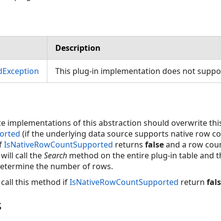
Description
dException
This plug-in implementation does not suppor
e implementations of this abstraction should overwrite th
orted
(if the underlying data source supports native row coun
f
IsNativeRowCountSupported
returns
false
and a row coun
will call the
Search
method on the entire plug-in table and t
determine the number of rows.
call this method if
IsNativeRowCountSupported
return
fal
s