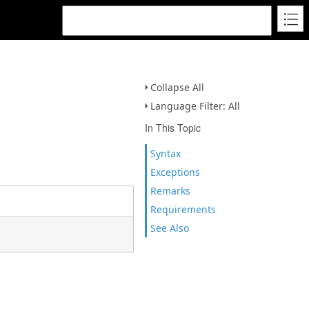
Collapse All
Language Filter: All
In This Topic
Syntax
Exceptions
Remarks
Requirements
See Also