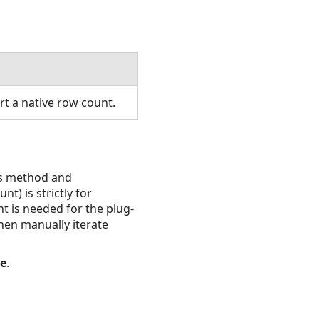
t a native row count.
is method and
t) is strictly for
t is needed for the plug-
hen manually iterate
se
.