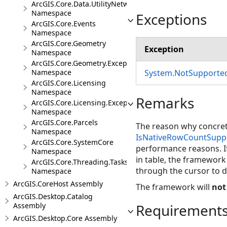
ArcGIS.Core.Data.UtilityNetwork.Trace
Namespace
Exceptions
ArcGIS.Core.Events
Namespace
ArcGIS.Core.Geometry
Exception
Namespace
ArcGIS.Core.Geometry.Exceptions
System.NotSupporte
Namespace
ArcGIS.Core.Licensing
Namespace
Remarks
ArcGIS.Core.Licensing.Exceptions
Namespace
ArcGIS.Core.Parcels
The reason why concret
Namespace
IsNativeRowCountSupp
ArcGIS.Core.SystemCore
performance reasons. I
Namespace
in table, the framework 
ArcGIS.Core.Threading.Tasks
through the cursor to 
Namespace
ArcGIS.CoreHost Assembly
The framework will
not
ArcGIS.Desktop.Catalog
Requirement
Assembly
ArcGIS.Desktop.Core Assembly