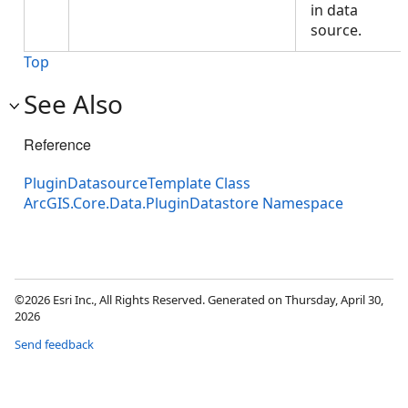
in data
source.
Top
See Also
Reference
PluginDatasourceTemplate Class
ArcGIS.Core.Data.PluginDatastore Namespace
©2026 Esri Inc., All Rights Reserved. Generated on Thursday, April 30,
2026
Send feedback