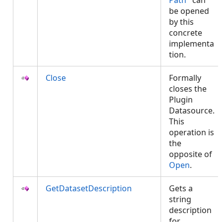
Path
can
be opened
by this
concrete
implementa
tion.
Close
Formally
closes the
Plugin
Datasource.
This
operation is
the
opposite of
Open
.
GetDatasetDescription
Gets a
string
description
for