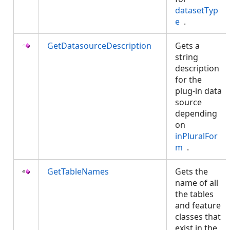
datasetTyp
e
.
GetDatasourceDescription
Gets a
string
description
for the
plug-in data
source
depending
on
inPluralFor
m
.
GetTableNames
Gets the
name of all
the tables
and feature
classes that
exist in the