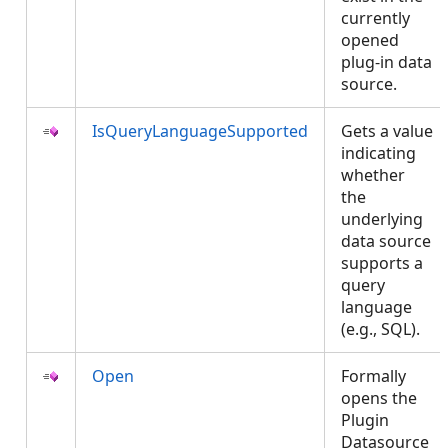
currently
opened
plug-in data
source.
IsQueryLanguageSupported
Gets a value
indicating
whether
the
underlying
data source
supports a
query
language
(e.g., SQL).
Open
Formally
opens the
Plugin
Datasource