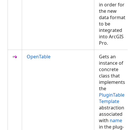
in order for
the new
data format
to be
integrated
into ArcGIS
Pro.
OpenTable
Gets an
instance of
concrete
class that
implements
the
PluginTable
Template
abstraction
associated
with
name
in the plug-