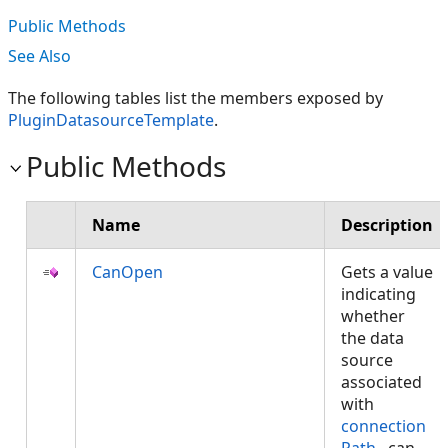
Public Methods
See Also
The following tables list the members exposed by
PluginDatasourceTemplate
.
Public Methods
Name
Description
CanOpen
Gets a value
indicating
whether
the data
source
associated
with
connection