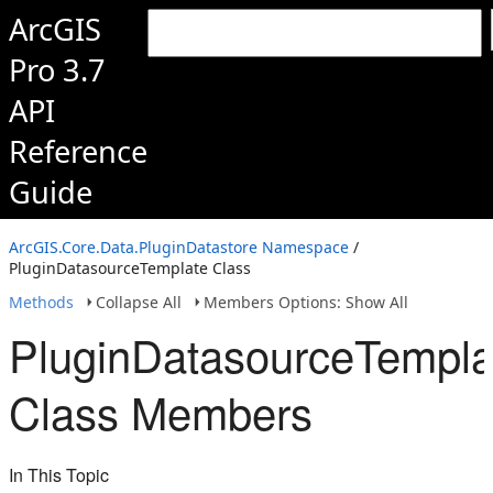
ArcGIS
Pro 3.7
API
Reference
Guide
ArcGIS.Core.Data.PluginDatastore Namespace
/
PluginDatasourceTemplate Class
Methods
Collapse All
Members Options: Show All
PluginDatasourceTempla
Class Members
In This Topic