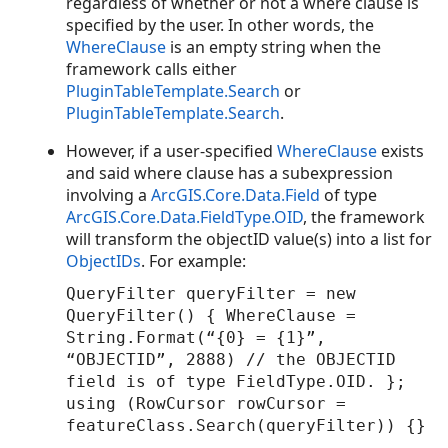
regardless of whether or not a where clause is
specified by the user. In other words, the
WhereClause
is an empty string when the
framework calls either
PluginTableTemplate.Search
or
PluginTableTemplate.Search
.
However, if a user-specified
WhereClause
exists
and said where clause has a subexpression
involving a
ArcGIS.Core.Data.Field
of type
ArcGIS.Core.Data.FieldType.OID
, the framework
will transform the objectID value(s) into a list for
ObjectIDs
. For example:
QueryFilter queryFilter = new
QueryFilter() { WhereClause =
String.Format(“{0} = {1}”,
“OBJECTID”, 2888) // the OBJECTID
field is of type FieldType.OID. };
using (RowCursor rowCursor =
featureClass.Search(queryFilter)) {}