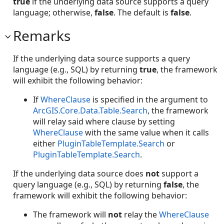
true
if the underlying data source supports a query
language; otherwise,
false
. The default is
false
.
Remarks
If the underlying data source supports a query
language (e.g., SQL) by returning
true
, the framework
will exhibit the following behavior:
If
WhereClause
is specified in the argument to
ArcGIS.Core.Data.Table.Search
, the framework
will relay said where clause by setting
WhereClause
with the same value when it calls
either
PluginTableTemplate.Search
or
PluginTableTemplate.Search
.
If the underlying data source does
not
support a
query language (e.g., SQL) by returning
false
, the
framework will exhibit the following behavior:
The framework will
not
relay the
WhereClause