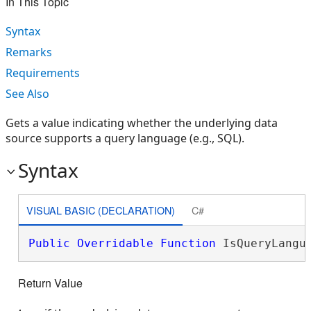
In This Topic
Syntax
Remarks
Requirements
See Also
Gets a value indicating whether the underlying data
source supports a query language (e.g., SQL).
Syntax
VISUAL BASIC (DECLARATION)
C#
Public
Overridable
Function
 IsQueryLangu
Return Value