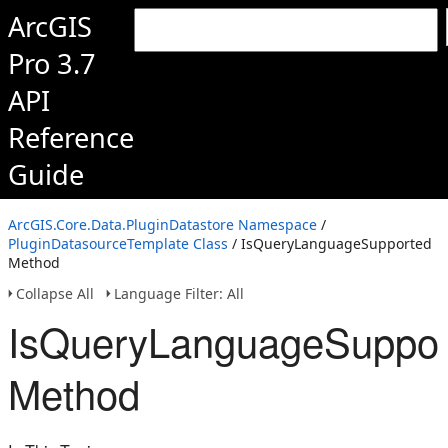
ArcGIS
Pro 3.7
API
Reference
Guide
ArcGIS.Core.Data.PluginDatastore Namespace
/
PluginDatasourceTemplate Class
/ IsQueryLanguageSupported
Method
Collapse All
Language Filter: All
IsQueryLanguageSuppor
Method