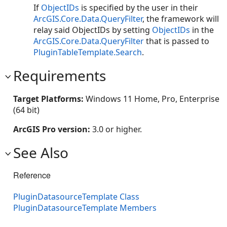
If
ObjectIDs
is specified by the user in their
ArcGIS.Core.Data.QueryFilter
, the framework will
relay said ObjectIDs by setting
ObjectIDs
in the
ArcGIS.Core.Data.QueryFilter
that is passed to
PluginTableTemplate.Search
.
Requirements
Target Platforms:
Windows 11 Home, Pro, Enterprise
(64 bit)
ArcGIS Pro version:
3.0 or higher.
See Also
Reference
PluginDatasourceTemplate Class
PluginDatasourceTemplate Members