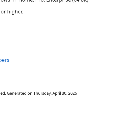
 or higher.
bers
rved. Generated on Thursday, April 30, 2026