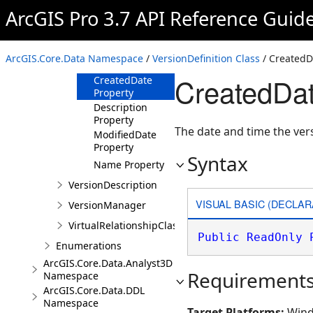
ArcGIS Pro 3.7 API Reference Guid
Members
Properties
AccessType
ArcGIS.Core.Data Namespace
/
VersionDefinition Class
/ CreatedD
Property
CreatedDat
CreatedDate
Property
Description
Property
The date and time the ver
ModifiedDate
Property
Syntax
Name Property
VersionDescription
VISUAL BASIC (DECLAR
VersionManager
VirtualRelationshipClassDescription
Public
ReadOnly
Enumerations
ArcGIS.Core.Data.Analyst3D
Requirement
Namespace
ArcGIS.Core.Data.DDL
Namespace
Target Platforms:
Wind