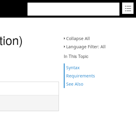
tion)
Collapse All
Language Filter: All
In This Topic
Syntax
Requirements
See Also