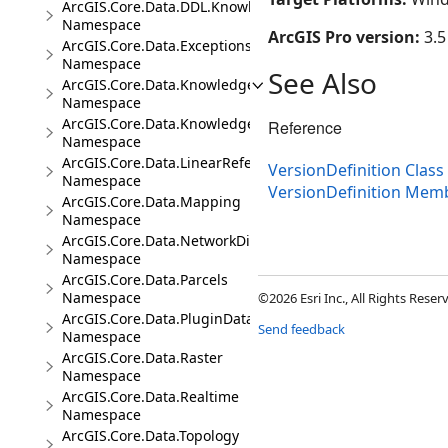
ArcGIS.Core.Data.DDL.Knowledge
Namespace
ArcGIS Pro version:
3.5
ArcGIS.Core.Data.Exceptions
Namespace
See Also
ArcGIS.Core.Data.Knowledge
Namespace
ArcGIS.Core.Data.Knowledge.Analytics
Reference
Namespace
ArcGIS.Core.Data.LinearReferencing
VersionDefinition Class
Namespace
VersionDefinition Mem
ArcGIS.Core.Data.Mapping
Namespace
ArcGIS.Core.Data.NetworkDiagrams
Namespace
ArcGIS.Core.Data.Parcels
Namespace
©2026 Esri Inc., All Rights Rese
ArcGIS.Core.Data.PluginDatastore
Send feedback
Namespace
ArcGIS.Core.Data.Raster
Namespace
ArcGIS.Core.Data.Realtime
Namespace
ArcGIS.Core.Data.Topology