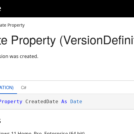
e
ate Property
e Property (VersionDefini
sion was created.
ATION)
C#
Property
 CreatedDate 
As
Date
s
ows 11 Home, Pro, Enterprise (64 bit)