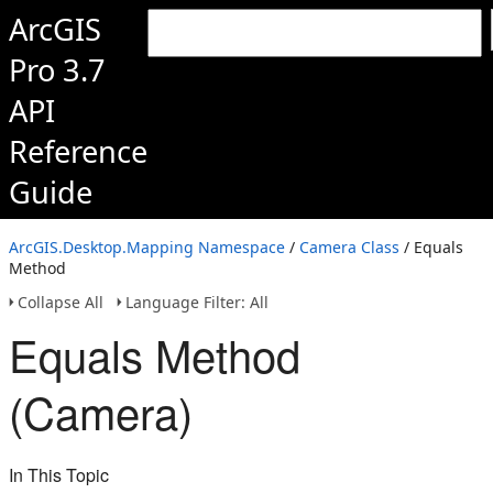
ArcGIS
Pro 3.7
API
Reference
Guide
ArcGIS.Desktop.Mapping Namespace
/
Camera Class
/ Equals
Method
Collapse All
Language Filter: All
Equals Method
(Camera)
In This Topic