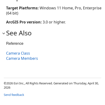
Target Platforms:
Windows 11 Home, Pro, Enterprise
(64 bit)
ArcGIS Pro version:
3.0 or higher.
See Also
Reference
Camera Class
Camera Members
©2026 Esri Inc., All Rights Reserved. Generated on Thursday, April 30,
2026
Send feedback