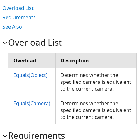
Overload List
Requirements
See Also
Overload List
Overload
Description
Equals(Object)
Determines whether the
specified camera is equivalent
to the current camera.
Equals(Camera)
Determines whether the
specified camera is equivalent
to the current camera.
Requirements