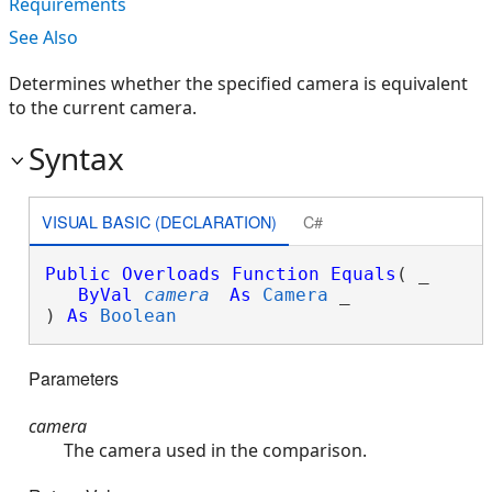
Requirements
See Also
Determines whether the specified camera is equivalent
to the current camera.
Syntax
VISUAL BASIC (DECLARATION)
C#
Public
Overloads
Function
Equals
( _

ByVal
camera
As
Camera
 _

) 
As
Boolean
Parameters
camera
The camera used in the comparison.