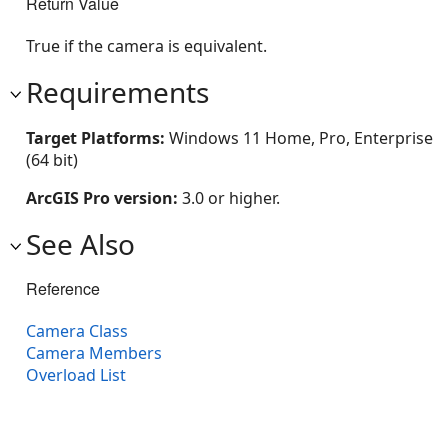
Return Value
True if the camera is equivalent.
Requirements
Target Platforms:
Windows 11 Home, Pro, Enterprise
(64 bit)
ArcGIS Pro version:
3.0 or higher.
See Also
Reference
Camera Class
Camera Members
Overload List