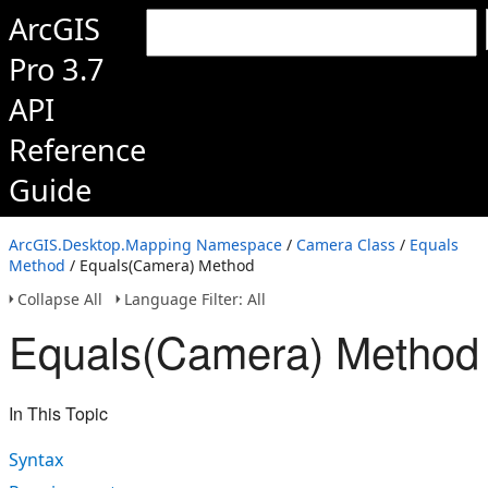
ArcGIS
Pro 3.7
API
Reference
Guide
ArcGIS.Desktop.Mapping Namespace
/
Camera Class
/
Equals
Method
/ Equals(Camera) Method
Collapse All
Language Filter: All
Equals(Camera) Method
In This Topic
Syntax