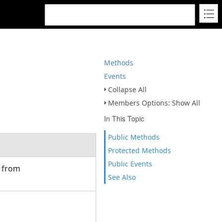
Methods
Events
Collapse All
Members Options: Show All
In This Topic
Public Methods
Protected Methods
Public Events
d from
See Also