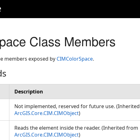
e
pace Class Members
 the members exposed by
CIMColorSpace
.
ds
Description
Not implemented, reserved for future use. (Inherite
ArcGIS.Core.CIM.CIMObject
)
Reads the element inside the reader. (Inherited from
ArcGIS.Core.CIM.CIMObject
)