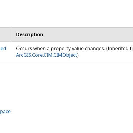
Description
ged
Occurs when a property value changes. (Inherited 
ArcGIS.Core.CIM.CIMObject
)
space