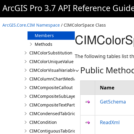
CIMColorReplacementDocument
ArcGIS Pro 3.7 API Reference Guid
CIMColorReplacementRule
CIMColorSpace
ArcGIS.Core.CIM Namespace
/ CIMColorSpace Class
Overview
CIMColorS
Members
Methods
CIMColorSubstitution
The following tables list
CIMColorUniqueValue
Public Metho
CIMColorVisualVariable
CIMColumnChartMediaInfo
Name
CIMCompositeCallout
CIMCompositeSubLayer
GetSchema
CIMCompositeTextPartPosition
CIMCondensedTabGridLine
ReadXml
CIMCondition
CIMContiguousTabGridLine