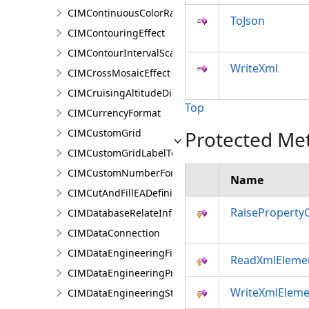
CIMContinuousColorRamp
ToJson
CIMContouringEffect
CIMContourIntervalScaleBreak
WriteXml
CIMCrossMosaicEffect
CIMCruisingAltitudeDiagram
Top
CIMCurrencyFormat
CIMCustomGrid
Protected Me
CIMCustomGridLabelTemplate
CIMCustomNumberFormat
Name
CIMCutAndFillEADefinition
RaiseProperty
CIMDatabaseRelateInfo
CIMDataConnection
CIMDataEngineeringFieldStatistics
ReadXmlEleme
CIMDataEngineeringPreviewChart
WriteXmlEleme
CIMDataEngineeringStatisticColumn