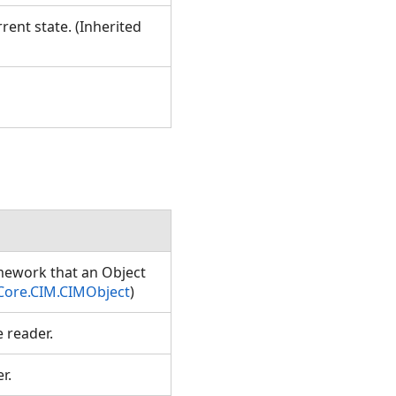
rent state. (Inherited
amework that an Object
Core.CIM.CIMObject
)
e reader.
er.