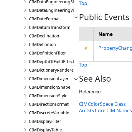
CIMDataEngineeringStatisticValue
Top
CIMDataEngineeringView
Public Events
CIMDateFormat
CIMDatumTransform
Name
CIMDeclination
CIMDefinition
PropertyChan
CIMDefinitionFilter
CIMDepthOfFieldEffect
Top
CIMDictionaryRenderer
See Also
CIMDimensionLayer
CIMDimensionShape
Reference
CIMDimensionStyle
CIMColorSpace Class
CIMDirectionFormat
ArcGIS.Core.CIM Name
CIMDiscreteVariable
CIMDisplayFilter
CIMDisplayTable