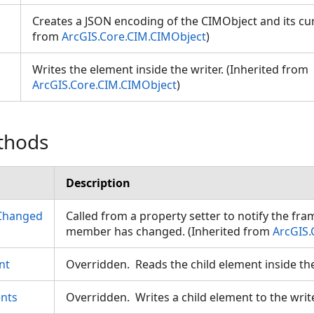
Creates a JSON encoding of the CIMObject and its cur
from
ArcGIS.Core.CIM.CIMObject
)
Writes the element inside the writer. (Inherited from
ArcGIS.Core.CIM.CIMObject
)
thods
Description
Changed
Called from a property setter to notify the fr
member has changed. (Inherited from
ArcGIS.
nt
Overridden. Reads the child element inside th
nts
Overridden. Writes a child element to the writ