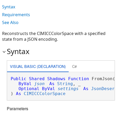
Syntax
Requirements
See Also
Reconstructs the CIMICCColorSpace with a specified
state from a JSON encoding.
Syntax
VISUAL BASIC (DECLARATION)
C#
Public
Shared
Shadows
Function
 FromJson( 
ByVal
json
As
String
, _

Optional
ByVal
settings
As
JsonDeser
) 
As
CIMICCColorSpace
Parameters