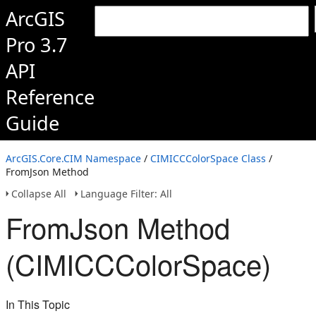
ArcGIS
Pro 3.7
API
Reference
Guide
ArcGIS.Core.CIM Namespace
/
CIMICCColorSpace Class
/
FromJson Method
Collapse All
Language Filter: All
FromJson Method
(CIMICCColorSpace)
In This Topic