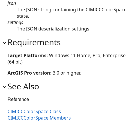
json
The JSON string containing the CIMICCColorSpace
state.
settings
The JSON deserialization settings.
Requirements
Target Platforms:
Windows 11 Home, Pro, Enterprise
(64 bit)
ArcGIS Pro version:
3.0 or higher.
See Also
Reference
CIMICCColorSpace Class
CIMICCColorSpace Members