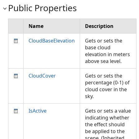
Public Properties
Name
Description
CloudBaseElevation
Gets or sets the
base cloud
elevation in meters
above sea level.
CloudCover
Gets or sets the
percentage (0-1) of
cloud cover in the
sky.
IsActive
Gets or sets a value
indicating whether
the effect should
be applied to the
scene. (Inherited