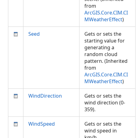
from
ArcGIS.Core.CIM.CI
MWeatherEffect
)
Seed
Gets or sets the
starting value for
generating a
random cloud
pattern. (Inherited
from
ArcGIS.Core.CIM.CI
MWeatherEffect
)
WindDirection
Gets or sets the
wind direction (0-
359).
WindSpeed
Gets or sets the
wind speed in
km/h.