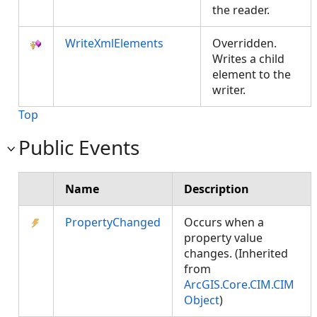
the reader.
WriteXmlElements
Overridden.
Writes a child
element to the
writer.
Top
Public Events
Name
Description
PropertyChanged
Occurs when a
property value
changes. (Inherited
from
ArcGIS.Core.CIM.CIM
Object
)