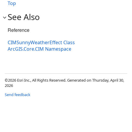
Top
See Also
Reference
CIMSunnyWeatherEffect Class
ArcGIS.Core.CIM Namespace
©2026 Esri Inc., All Rights Reserved. Generated on Thursday, April 30,
2026
Send feedback