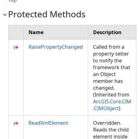
Protected Methods
Name
Description
RaisePropertyChanged
Called from a
property setter
to notify the
framework that
an Object
member has
changed.
(Inherited from
ArcGIS.Core.CIM
.CIMObject
)
ReadXmlElement
Overridden.
Reads the child
element inside