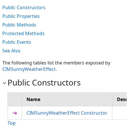
Public Constructors
Public Properties
Public Methods
Protected Methods
Public Events
See Also
The following tables list the members exposed by
CIMSunnyWeatherEffect
.
Public Constructors
Name
Descr
CIMSunnyWeatherEffect Constructor
Top