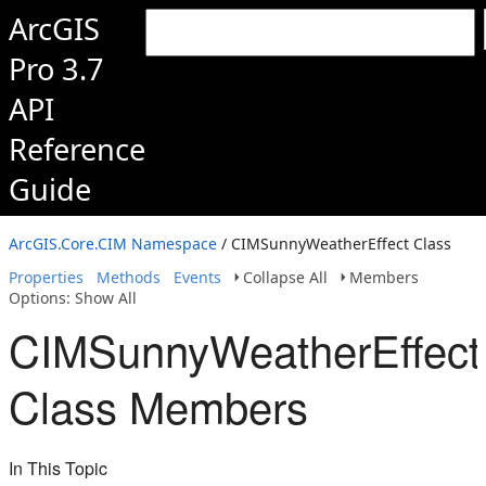
ArcGIS
Pro 3.7
API
Reference
Guide
ArcGIS.Core.CIM Namespace
/ CIMSunnyWeatherEffect Class
Properties
Methods
Events
Collapse All
Members
Options: Show All
CIMSunnyWeatherEffect
Class Members
In This Topic