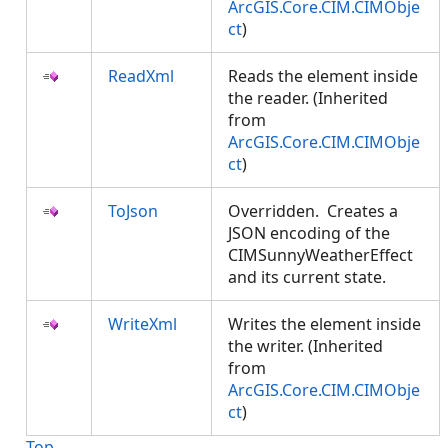
ArcGIS.Core.CIM.CIMObje
ct
)
ReadXml
Reads the element inside
the reader. (Inherited
from
ArcGIS.Core.CIM.CIMObje
ct
)
ToJson
Overridden. Creates a
JSON encoding of the
CIMSunnyWeatherEffect
and its current state.
WriteXml
Writes the element inside
the writer. (Inherited
from
ArcGIS.Core.CIM.CIMObje
ct
)
Top