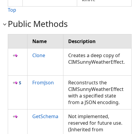
Top
Public Methods
Name
Description
Clone
Creates a deep copy of
CIMSunnyWeatherEffect.
FromJson
Reconstructs the
CIMSunnyWeatherEffect
with a specified state
from a JSON encoding.
GetSchema
Not implemented,
reserved for future use.
(Inherited from