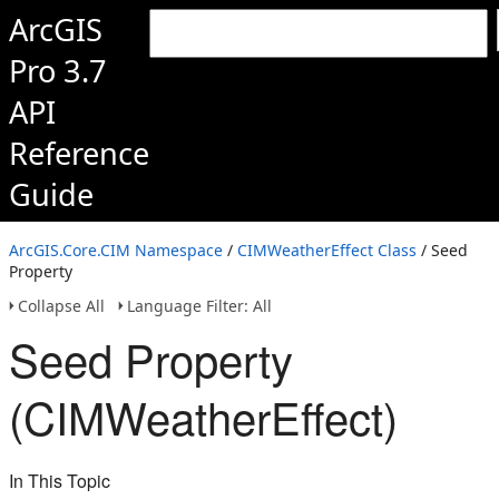
ArcGIS
Pro 3.7
API
Reference
Guide
ArcGIS.Core.CIM Namespace
/
CIMWeatherEffect Class
/ Seed
Property
Collapse All
Language Filter: All
Seed Property
(CIMWeatherEffect)
In This Topic