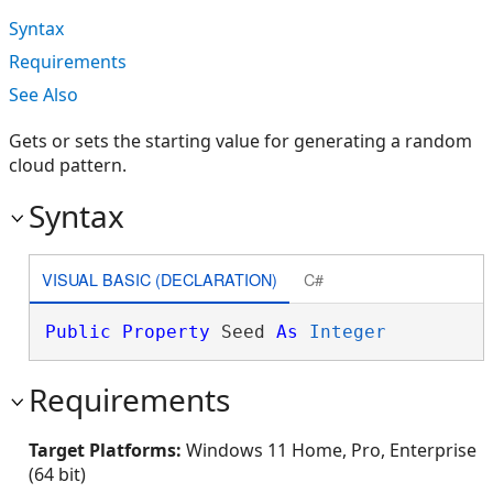
Syntax
Requirements
See Also
Gets or sets the starting value for generating a random
cloud pattern.
Syntax
VISUAL BASIC (DECLARATION)
C#
Public
Property
 Seed 
As
Integer
Requirements
Target Platforms:
Windows 11 Home, Pro, Enterprise
(64 bit)