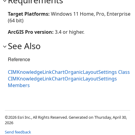
Requirements
Target Platforms:
Windows 11 Home, Pro, Enterprise
(64 bit)
ArcGIS Pro version:
3.4 or higher.
See Also
Reference
CIMKnowledgeLinkChartOrganicLayoutSettings Class
CIMKnowledgeLinkChartOrganicLayoutSettings
Members
©2026 Esri Inc., All Rights Reserved. Generated on Thursday, April 30,
2026
Send feedback