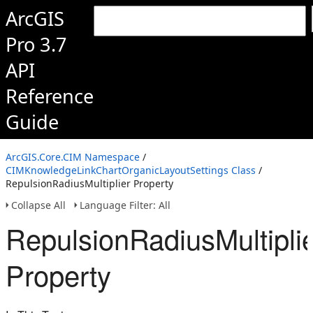
ArcGIS
Pro 3.7
API
Reference
Guide
ArcGIS.Core.CIM Namespace
/
CIMKnowledgeLinkChartOrganicLayoutSettings Class
/
RepulsionRadiusMultiplier Property
Collapse All
Language Filter: All
RepulsionRadiusMultipli
Property