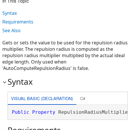
In This Topic
Syntax
Requirements
See Also
Gets or sets the value to be used for the repulsion radius
multiplier. The repulsion radius is computed as the
repulsion radius multiplier multiplied by the actual ideal
edge length. Only used when
'AutoComputeRepulsionRadius' is false.
Syntax
VISUAL BASIC (DECLARATION)
C#
Public
Property
 RepulsionRadiusMultiplie