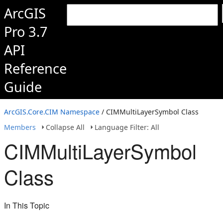
ArcGIS
Pro 3.7
API
Reference
Guide
ArcGIS.Core.CIM Namespace
/ CIMMultiLayerSymbol Class
Members
Collapse All
Language Filter: All
CIMMultiLayerSymbol
Class
In This Topic