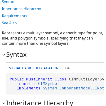
Syntax
Inheritance Hierarchy
Requirements
See Also
Represents a multilayer symbol, a generic type for point,
line, and polygon symbols, specifying that they can
contain more than one symbol layers.
Syntax
VISUAL BASIC (DECLARATION)
C#
Public
MustInherit
Class
 CIMMultiLayerSym
Inherits
CIMSymbol
Implements
System.ComponentModel.INot
Inheritance Hierarchy