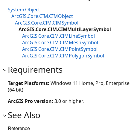
System.Object
ArcGIS.Core.CIM.CIMObject
ArcGIS.Core.CIM.CIMSymbol
ArcGIS.Core.CIM.CIMMultiLayerSymbol
ArcGIS.Core.CIM.CIMLineSymbol
ArcGIS.Core.CIM.CIMMeshSymbol
ArcGIS.Core.CIM.CIMPointSymbol
ArcGIS.Core.CIM.CIMPolygonSymbol
Requirements
Target Platforms:
Windows 11 Home, Pro, Enterprise
(64 bit)
ArcGIS Pro version:
3.0 or higher.
See Also
Reference