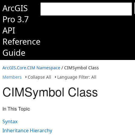
ArcGIS
Pro 3.7
API
Reference
Guide
ArcGIS.Core.CIM Namespace
/ CIMSymbol Class
Members
Collapse All
Language Filter: All
CIMSymbol Class
In This Topic
Syntax
Inheritance Hierarchy