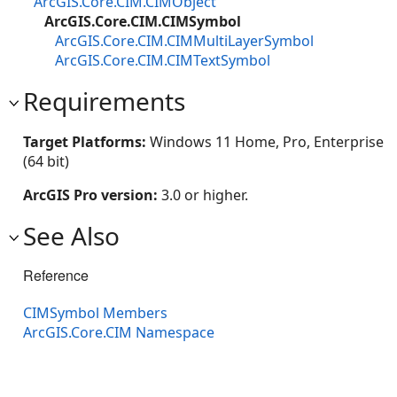
ArcGIS.Core.CIM.CIMObject
ArcGIS.Core.CIM.CIMSymbol
ArcGIS.Core.CIM.CIMMultiLayerSymbol
ArcGIS.Core.CIM.CIMTextSymbol
Requirements
Target Platforms:
Windows 11 Home, Pro, Enterprise
(64 bit)
ArcGIS Pro version:
3.0 or higher.
See Also
Reference
CIMSymbol Members
ArcGIS.Core.CIM Namespace