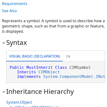
Requirements
See Also
Represents a symbol. A symbol is used to describe how a
geometric shape, such as that from a graphic or feature,
is displayed.
Syntax
VISUAL BASIC (DECLARATION)
C#
Public
MustInherit
Class
 CIMSymbol 

Inherits
CIMObject
Implements
System.ComponentModel.INot
Inheritance Hierarchy
System.Object