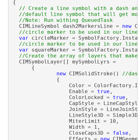
{

// Create a line symbol with a dash and
  //default line symbol that will get mod
  CIMLineSymbol dash2MarkersLine = 
new
 C
var
 circleMarker = SymbolFactory.Insta
var
 squareMarker = SymbolFactory.Insta
  CIMSymbolLayer[] mySymbolLyrs =

      {

new
 CIMSolidStroke() 
              {

                  Color = ColorFactory.In
                  Enable = 
true
,

                  ColorLocked = 
true
,

                  CapStyle = LineCapStyle
                  JoinStyle = LineJoinSty
                  LineStyle3D = Simple3DL
                  MiterLimit = 10,

                  Width = 1,

                  CloseCaps3D = 
false
,

                  Effects = 
new
 CIMGeomet