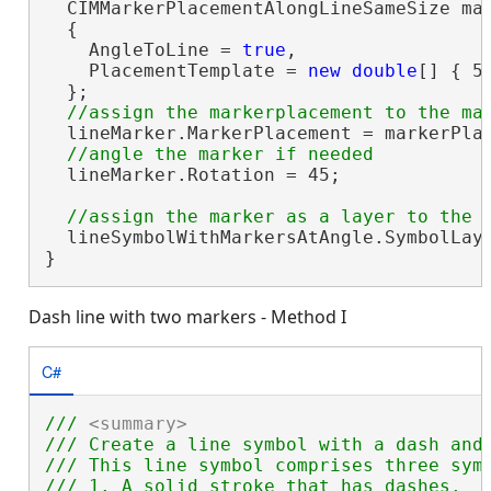
  CIMMarkerPlacementAlongLineSameSize ma
  {

    AngleToLine = 
true
,

    PlacementTemplate = 
new
double
[] { 5 
  };

  lineMarker.MarkerPlacement = markerPlac
  lineMarker.Rotation = 45;

  lineSymbolWithMarkersAtAngle.SymbolLaye
}
Dash line with two markers - Method I
C#
/// 
<summary>
/// Create a line symbol with a dash and
/// This line symbol comprises three symb
/// 1. A solid stroke that has dashes.
