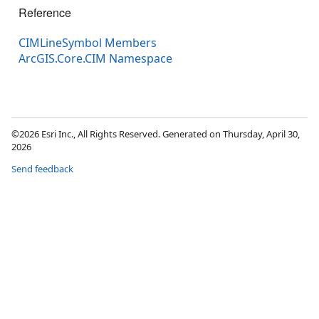
Reference
CIMLineSymbol Members
ArcGIS.Core.CIM Namespace
©2026 Esri Inc., All Rights Reserved. Generated on Thursday, April 30,
2026
Send feedback