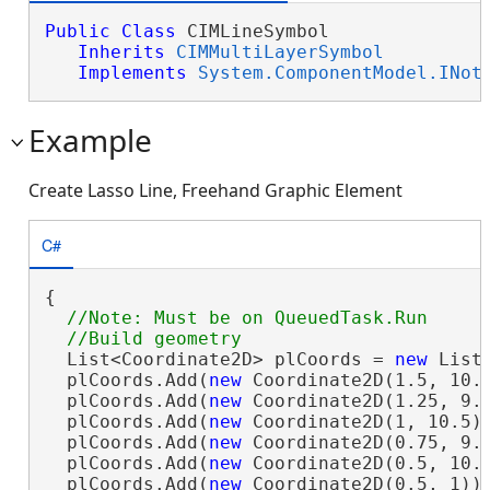
Public
Class
 CIMLineSymbol 

Inherits
CIMMultiLayerSymbol
Implements
System.ComponentModel.INot
Example
Create Lasso Line, Freehand Graphic Element
C#
{

//Note: Must be on QueuedTask.Run

  List<Coordinate2D> plCoords = 
new
 List<
  plCoords.Add(
new
 Coordinate2D(1.5, 10.5
  plCoords.Add(
new
 Coordinate2D(1.25, 9.5
  plCoords.Add(
new
 Coordinate2D(1, 10.5))
  plCoords.Add(
new
 Coordinate2D(0.75, 9.5
  plCoords.Add(
new
 Coordinate2D(0.5, 10.5
  plCoords.Add(
new
 Coordinate2D(0.5, 1));