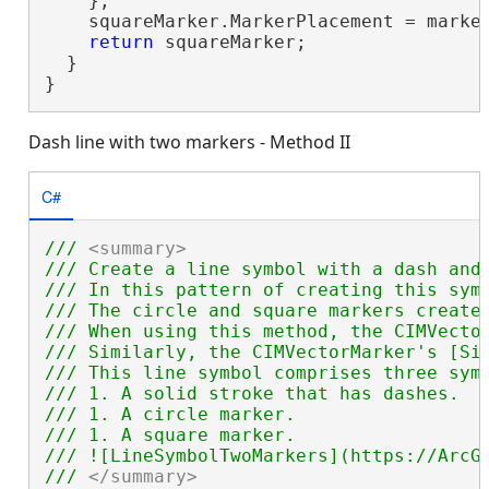
    };

    squareMarker.MarkerPlacement = marker
return
 squareMarker;

  }

}
Dash line with two markers - Method II
C#
/// 
<summary>
/// Create a line symbol with a dash and
/// In this pattern of creating this sym
/// The circle and square markers create
/// When using this method, the CIMVecto
/// Similarly, the CIMVectorMarker's [Si
/// This line symbol comprises three symb
/// 1. A solid stroke that has dashes.

/// 1. A circle marker.

/// 1. A square marker.

/// ![LineSymbolTwoMarkers](https://ArcGI
/// 
</summary>