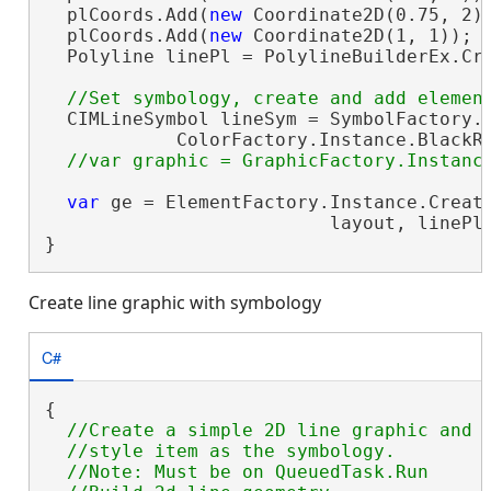
  plCoords.Add(
new
 Coordinate2D(0.75, 2))
  plCoords.Add(
new
 Coordinate2D(1, 1));

  Polyline linePl = PolylineBuilderEx.Cre
  CIMLineSymbol lineSym = SymbolFactory.I
            ColorFactory.Instance.BlackRG
var
 ge = ElementFactory.Instance.Create
                          layout, linePl
}
Create line graphic with symbology
C#
{

//Create a simple 2D line graphic and a
  //style item as the symbology.

  //Note: Must be on QueuedTask.Run
