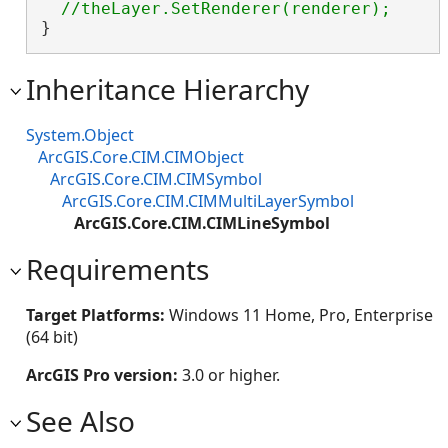
}
Inheritance Hierarchy
System.Object
ArcGIS.Core.CIM.CIMObject
ArcGIS.Core.CIM.CIMSymbol
ArcGIS.Core.CIM.CIMMultiLayerSymbol
ArcGIS.Core.CIM.CIMLineSymbol
Requirements
Target Platforms:
Windows 11 Home, Pro, Enterprise
(64 bit)
ArcGIS Pro version:
3.0 or higher.
See Also