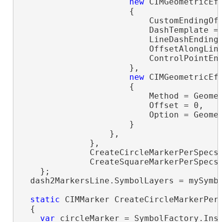
new
 CIMGeometricEff
                      {

                          CustomEndingOff
                          DashTemplate =
                          LineDashEnding 
                          OffsetAlongLine
                          ControlPointEnd
                      },

new
 CIMGeometricEff
                      {

                          Method = Geomet
                          Offset = 0,

                          Option = Geomet
                      }

                  },

              },

              CreateCircleMarkerPerSpecs(
              CreateSquareMarkerPerSpecs(
    };

  dash2MarkersLine.SymbolLayers = mySymbo
static
 CIMMarker CreateCircleMarkerPerS
  {

var
 circleMarker = SymbolFactory.Ins