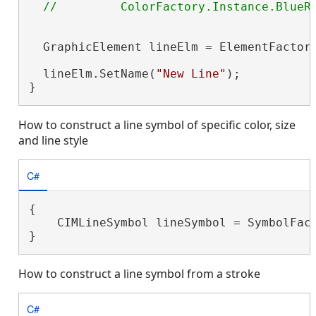
  GraphicElement lineElm = ElementFactory
                                         
  lineElm.SetName(
"New Line"
);

}
How to construct a line symbol of specific color, size
and line style
C#
{

    CIMLineSymbol lineSymbol = SymbolFact
}
How to construct a line symbol from a stroke
C#