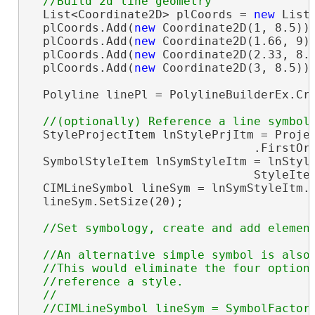
  List<Coordinate2D> plCoords = 
new
 List<
  plCoords.Add(
new
 Coordinate2D(1, 8.5));
  plCoords.Add(
new
 Coordinate2D(1.66, 9))
  plCoords.Add(
new
 Coordinate2D(2.33, 8.1
  plCoords.Add(
new
 Coordinate2D(3, 8.5));
  Polyline linePl = PolylineBuilderEx.Cre
  StyleProjectItem lnStylePrjItm = Projec
                                .FirstOr
  SymbolStyleItem lnSymStyleItm = lnStyle
                                StyleIte
  CIMLineSymbol lineSym = lnSymStyleItm.
  lineSym.SetSize(20);

//An alternative simple symbol is also 
  //This would eliminate the four optiona
  //reference a style.

  //

  //CIMLineSymbol lineSym = SymbolFactory