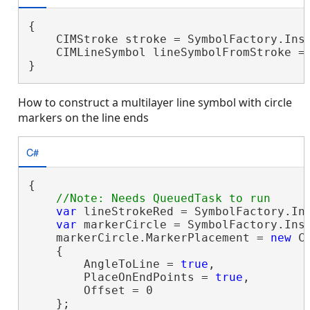
{

    CIMStroke stroke = SymbolFactory.Inst
    CIMLineSymbol lineSymbolFromStroke = 
}
How to construct a multilayer line symbol with circle
markers on the line ends
C#
{

var
 lineStrokeRed = SymbolFactory.Ins
var
 markerCircle = SymbolFactory.Inst
    markerCircle.MarkerPlacement = 
new
 C
    {

        AngleToLine = 
true
,

        PlaceOnEndPoints = 
true
,

        Offset = 0

    };
