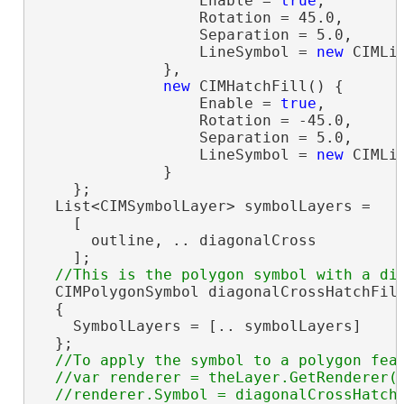
                  Enable = 
true
,

                  Rotation = 45.0,

                  Separation = 5.0,

                  LineSymbol = 
new
 CIMLi
              },

new
 CIMHatchFill() {

                  Enable = 
true
,

                  Rotation = -45.0,

                  Separation = 5.0,

                  LineSymbol = 
new
 CIMLi
              }

    };

  List<CIMSymbolLayer> symbolLayers =

    [

      outline, .. diagonalCross

    ];

  CIMPolygonSymbol diagonalCrossHatchFil
  {

    SymbolLayers = [.. symbolLayers]

  };

//To apply the symbol to a polygon feat
  //var renderer = theLayer.GetRenderer()
  //renderer.Symbol = diagonalCrossHatchF