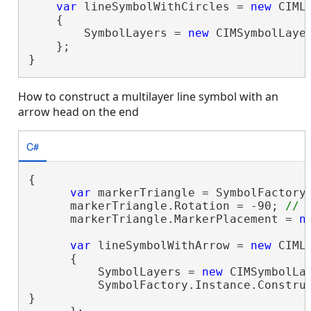
var
 lineSymbolWithCircles = 
new
 CIMLi
    {

        SymbolLayers = 
new
 CIMSymbolLayer
    };

}
How to construct a multilayer line symbol with an
arrow head on the end
C#
{

var
 markerTriangle = SymbolFactory.
      markerTriangle.Rotation = -90; 
      markerTriangle.MarkerPlacement = 
n
var
 lineSymbolWithArrow = 
new
 CIMLi
      {

          SymbolLayers = 
new
 CIMSymbolLay
          SymbolFactory.Instance.Construc
}
