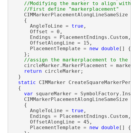
//Modifying the marker to align with 
    CIMMarkerPlacementAlongLineSameSize 
    {

      AngleToLine = 
true
,

      Offset = 0,

      Endings = PlacementEndings.Custom,

      OffsetAlongLine = 15,

      PlacementTemplate = 
new
double
[] { 
    };

    circleMarker.MarkerPlacement = marker
return
 circleMarker;

  }

static
 CIMMarker CreateSquareMarkerPerS
  {

var
 squareMarker = SymbolFactory.Ins
    CIMMarkerPlacementAlongLineSameSize 
    {

      AngleToLine = 
true
,

      Endings = PlacementEndings.Custom,

      OffsetAlongLine = 45,

      PlacementTemplate = 
new
double
[] { 