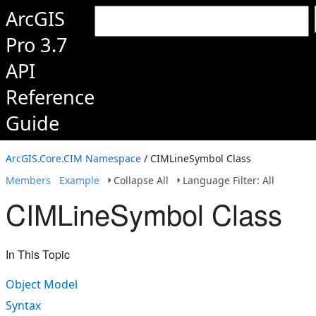
ArcGIS
Pro 3.7
API
Reference
Guide
ArcGIS.Core.CIM Namespace
/ CIMLineSymbol Class
Members
Example
Collapse All
Language Filter: All
CIMLineSymbol Class
In This Topic
Object Model
Syntax