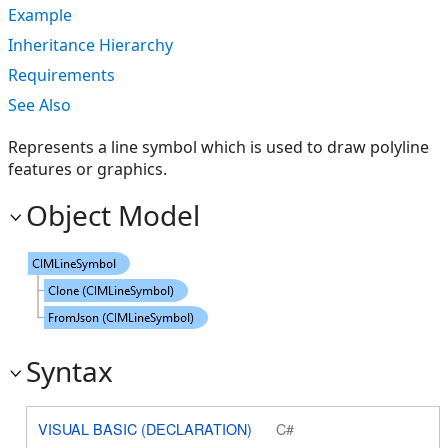
Example
Inheritance Hierarchy
Requirements
See Also
Represents a line symbol which is used to draw polyline
features or graphics.
Object Model
Syntax
VISUAL BASIC (DECLARATION)
C#