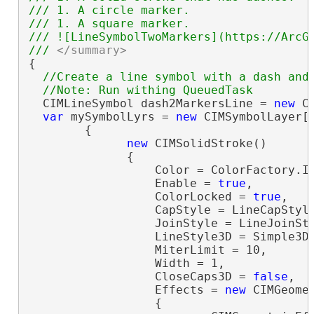
/// 1. A circle marker.

/// 1. A square marker.

/// ![LineSymbolTwoMarkers](https://ArcGI
/// 
</summary>
{

//Create a line symbol with a dash and 
  CIMLineSymbol dash2MarkersLine = 
new
 C
var
 mySymbolLyrs = 
new
 CIMSymbolLayer[]
        {

new
 CIMSolidStroke()

              {

                  Color = ColorFactory.In
                  Enable = 
true
,

                  ColorLocked = 
true
,

                  CapStyle = LineCapStyle
                  JoinStyle = LineJoinSty
                  LineStyle3D = Simple3DL
                  MiterLimit = 10,

                  Width = 1,

                  CloseCaps3D = 
false
,

                  Effects = 
new
 CIMGeomet
                  {
