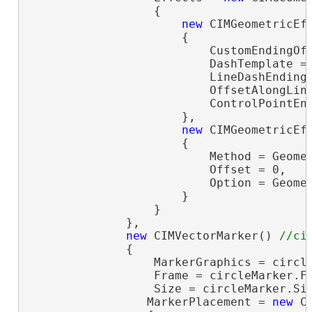
                  {

new
 CIMGeometricEff
                      {

                          CustomEndingOff
                          DashTemplate =
                          LineDashEnding 
                          OffsetAlongLine
                          ControlPointEnd
                      },

new
 CIMGeometricEff
                      {

                          Method = Geomet
                          Offset = 0,

                          Option = Geomet
                      }

                  }

              },

new
 CIMVectorMarker() 
              {

                  MarkerGraphics = circle
                  Frame = circleMarker.F
                  Size = circleMarker.Si
                 MarkerPlacement = 
new
 C