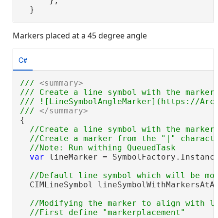
      };

  }
Markers placed at a 45 degree angle
C#
/// 
<summary>
/// Create a line symbol with the marker
/// ![LineSymbolAngleMarker](https://ArcG
/// 
</summary>
{

//Create a line symbol with the markers
  //Create a marker from the "|" characte
var
 lineMarker = SymbolFactory.Instanc
  CIMLineSymbol lineSymbolWithMarkersAtAn
//Modifying the marker to align with li