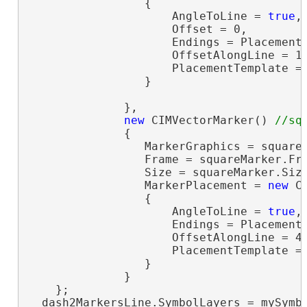
                 {

                     AngleToLine = 
true
,

                     Offset = 0,

                     Endings = PlacementE
                     OffsetAlongLine = 15
                     PlacementTemplate =
                 }

              },

new
 CIMVectorMarker() 
              {

                 MarkerGraphics = squareM
                 Frame = squareMarker.Fr
                 Size = squareMarker.Siz
                 MarkerPlacement = 
new
 C
                 {

                     AngleToLine = 
true
,

                     Endings = PlacementE
                     OffsetAlongLine = 45
                     PlacementTemplate =
                 }

              }

    };

  dash2MarkersLine.SymbolLayers = mySymbo