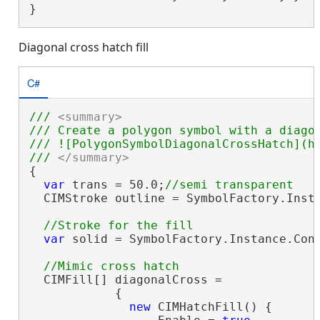
}
Diagonal cross hatch fill
C#
/// 
<summary>
/// Create a polygon symbol with a diago
/// ![PolygonSymbolDiagonalCrossHatch](ht
/// 
</summary>
{

var
 trans = 50.0;
  CIMStroke outline = SymbolFactory.Insta
var
 solid = SymbolFactory.Instance.Cons
  CIMFill[] diagonalCross =

            {

new
 CIMHatchFill() {
