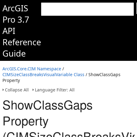
ArcGIS
Pro 3.7
API
Reference
Guide
ArcGIS.Core.CIM Namespace
/
CIMSizeClassBreaksVisualVariable Class
/ ShowClassGaps
Property
Collapse All
Language Filter: All
ShowClassGaps
Property
(CIMSizeClassBreaksVis