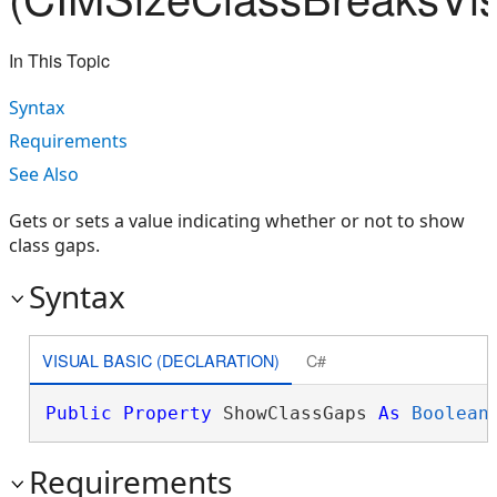
In This Topic
Syntax
Requirements
See Also
Gets or sets a value indicating whether or not to show
class gaps.
Syntax
VISUAL BASIC (DECLARATION)
C#
Public
Property
 ShowClassGaps 
As
Boolean
Requirements