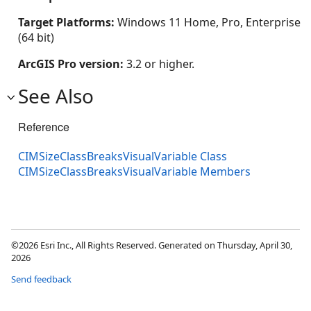
Target Platforms:
Windows 11 Home, Pro, Enterprise
(64 bit)
ArcGIS Pro version:
3.2 or higher.
See Also
Reference
CIMSizeClassBreaksVisualVariable Class
CIMSizeClassBreaksVisualVariable Members
©2026 Esri Inc., All Rights Reserved. Generated on Thursday, April 30,
2026
Send feedback