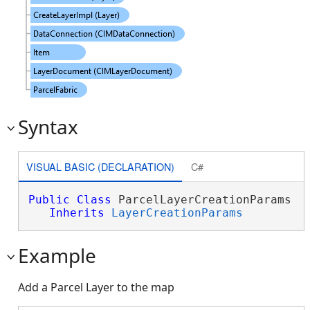
Syntax
VISUAL BASIC (DECLARATION)
C#
Public
Class
 ParcelLayerCreationParams 

Inherits
LayerCreationParams
Example
Add a Parcel Layer to the map