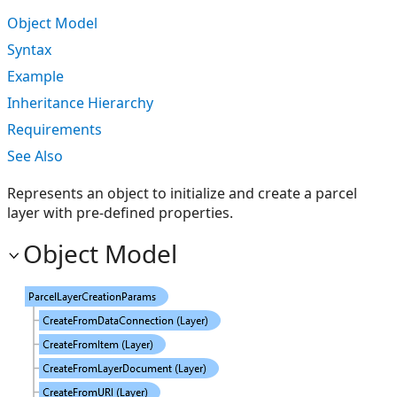
Object Model
Syntax
Example
Inheritance Hierarchy
Requirements
See Also
Represents an object to initialize and create a parcel
layer with pre-defined properties.
Object Model