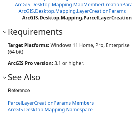
ArcGIS.Desktop.Mapping.MapMemberCreationPar
ArcGIS.Desktop.Mapping.LayerCreationParams
ArcGIS.Desktop.Mapping.ParcelLayerCreatio
Requirements
Target Platforms:
Windows 11 Home, Pro, Enterprise
(64 bit)
ArcGIS Pro version:
3.1 or higher.
See Also
Reference
ParcelLayerCreationParams Members
ArcGIS.Desktop.Mapping Namespace