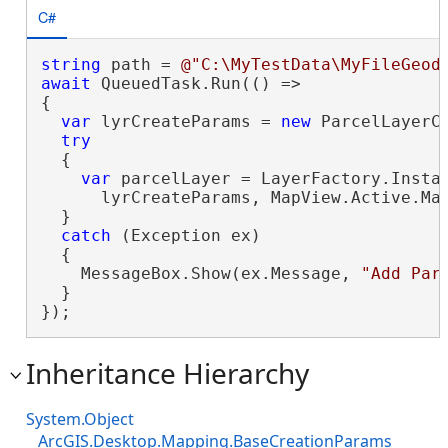
C#
string
 path = 
@"C:\MyTestData\MyFileGeod
await
 QueuedTask.Run(() =>

{

var
 lyrCreateParams = 
new
 ParcelLayerC
try
  {

var
 parcelLayer = LayerFactory.Instan
      lyrCreateParams, MapView.Active.Map
  }

catch
 (Exception ex)

  {

    MessageBox.Show(ex.Message, 
"Add Par
  }

});
Inheritance Hierarchy
System.Object
ArcGIS.Desktop.Mapping.BaseCreationParams