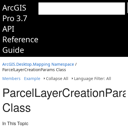
ArcGIS
Pro 3.7
API
Reference
Guide
ArcGIS.Desktop.Mapping Namespace
/
ParcelLayerCreationParams Class
Members
Example
Collapse All
Language Filter: All
ParcelLayerCreationPar
Class
In This Topic