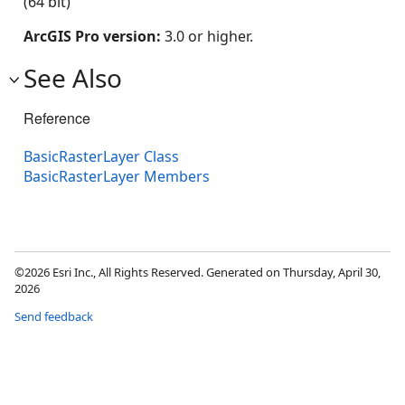
(64 bit)
ArcGIS Pro version:
3.0 or higher.
See Also
Reference
BasicRasterLayer Class
BasicRasterLayer Members
©2026 Esri Inc., All Rights Reserved. Generated on Thursday, April 30,
2026
Send feedback