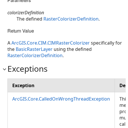
Parameters
colorizerDefinition
The defined
RasterColorizerDefinition
.
Return Value
A
ArcGIS.Core.CIM.CIMRasterColorizer
specifically for
the
BasicRasterLayer
using the defined
RasterColorizerDefinition
.
Exceptions
Exception
Des
ArcGIS.Core.CalledOnWrongThreadException
Thi
met
pro
mus
call