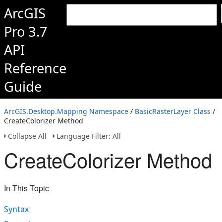
ArcGIS
Pro 3.7
API
Reference
Guide
ArcGIS.Desktop.Mapping Namespace
/
BasicRasterLayer Class
/
CreateColorizer Method
Collapse All
Language Filter: All
CreateColorizer Method
In This Topic
Syntax