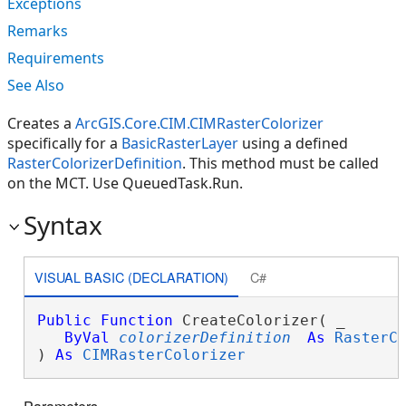
Exceptions
Remarks
Requirements
See Also
Creates a
ArcGIS.Core.CIM.CIMRasterColorizer
specifically for a
BasicRasterLayer
using a defined
RasterColorizerDefinition
. This method must be called
on the MCT. Use QueuedTask.Run.
Syntax
VISUAL BASIC (DECLARATION)
C#
Public
Function
 CreateColorizer( _

ByVal
colorizerDefinition
As
RasterC
) 
As
CIMRasterColorizer