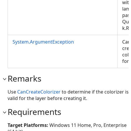
wit
lam
pas
Que
k.R
System.ArgumentException
Can
cre
colo
for 
Remarks
Use
CanCreateColorizer
to determine if the colorizer is
valid for the layer before creating it.
Requirements
Target Platforms:
Windows 11 Home, Pro, Enterprise