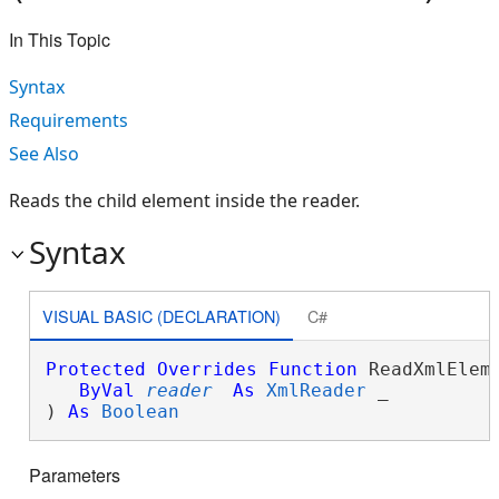
In This Topic
Syntax
Requirements
See Also
Reads the child element inside the reader.
Syntax
VISUAL BASIC (DECLARATION)
C#
Protected
Overrides
Function
 ReadXmlEleme
ByVal
reader
As
XmlReader
 _

) 
As
Boolean
Parameters