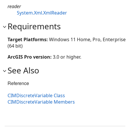
reader
System.Xml.XmlReader
Requirements
Target Platforms:
Windows 11 Home, Pro, Enterprise
(64 bit)
ArcGIS Pro version:
3.0 or higher.
See Also
Reference
CIMDiscreteVariable Class
CIMDiscreteVariable Members