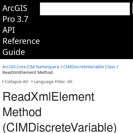
ArcGIS
Pro 3.7
API
Reference
Guide
ArcGIS.Core.CIM Namespace
/
CIMDiscreteVariable Class
/
ReadXmlElement Method
Collapse All
Language Filter: All
ReadXmlElement
Method
(CIMDiscreteVariable)