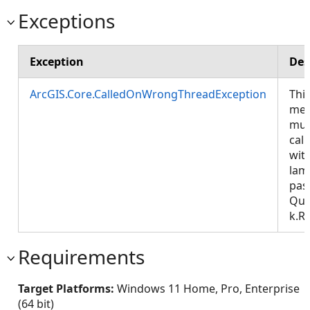
Exceptions
Exception
Des
ArcGIS.Core.CalledOnWrongThreadException
Thi
met
mus
call
wit
lam
pas
Que
k.R
Requirements
Target Platforms:
Windows 11 Home, Pro, Enterprise
(64 bit)