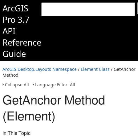
ArcGIS
Pro 3.7
API
Reference
Guide
ArcGIS.Desktop.Layouts Namespace
/
Element Class
/ GetAnchor
Method
Collapse All
Language Filter: All
GetAnchor Method
(Element)
In This Topic