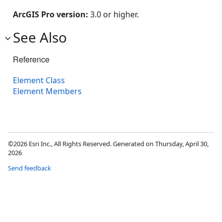
ArcGIS Pro version:
3.0 or higher.
See Also
Reference
Element Class
Element Members
©2026 Esri Inc., All Rights Reserved. Generated on Thursday, April 30,
2026
Send feedback