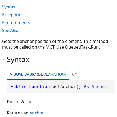
Syntax
Exceptions
Requirements
See Also
Gets the anchor position of the element. This method
must be called on the MCT. Use QueuedTask.Run.
Syntax
VISUAL BASIC (DECLARATION)
C#
Public
Function
 GetAnchor() 
As
Anchor
Return Value
Returns an
Anchor