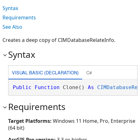
Syntax
Requirements
See Also
Creates a deep copy of CIMDatabaseRelateInfo.
Syntax
VISUAL BASIC (DECLARATION)
C#
Public
Function
 Clone() 
As
CIMDatabaseRe
Requirements
Target Platforms:
Windows 11 Home, Pro, Enterprise
(64 bit)
ArcGIS Pro version:
3.3 or higher.