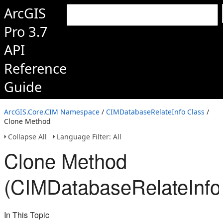
ArcGIS
Pro 3.7
API
Reference
Guide
ArcGIS.Core.CIM Namespace
/
CIMDatabaseRelateInfo Class
/
Clone Method
Collapse All
Language Filter: All
Clone Method
(CIMDatabaseRelateInfo
In This Topic