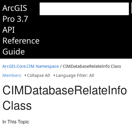
ArcGIS
Pro 3.7
API
Reference
Guide
ArcGIS.Core.CIM Namespace
/ CIMDatabaseRelateInfo Class
Members
Collapse All
Language Filter: All
CIMDatabaseRelateInfo
Class
In This Topic