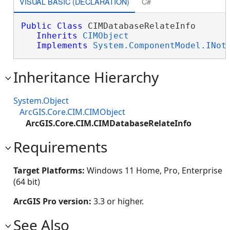
VISUAL BASIC (DECLARATION)
C#
Public
Class
 CIMDatabaseRelateInfo 

Inherits
CIMObject
Implements
System.ComponentModel.INot
Inheritance Hierarchy
System.Object
ArcGIS.Core.CIM.CIMObject
ArcGIS.Core.CIM.CIMDatabaseRelateInfo
Requirements
Target Platforms:
Windows 11 Home, Pro, Enterprise
(64 bit)
ArcGIS Pro version:
3.3 or higher.
See Also