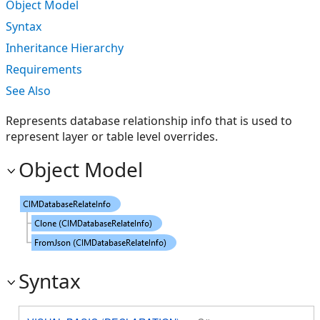
Object Model
Syntax
Inheritance Hierarchy
Requirements
See Also
Represents database relationship info that is used to
represent layer or table level overrides.
Object Model
Syntax