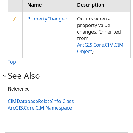
Name
Description
PropertyChanged
Occurs when a
property value
changes. (Inherited
from
ArcGIS.Core.CIM.CIM
Object
)
Top
See Also
Reference
CIMDatabaseRelateInfo Class
ArcGIS.Core.CIM Namespace