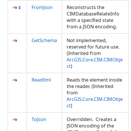
FromJson
Reconstructs the
CIMDatabaseRelateInfo
with a specified state
from a JSON encoding.
GetSchema
Not implemented,
reserved for future use.
(Inherited from
ArcGIS.Core.CIM.CIMObje
ct
)
ReadXml
Reads the element inside
the reader. (Inherited
from
ArcGIS.Core.CIM.CIMObje
ct
)
ToJson
Overridden. Creates a
JSON encoding of the