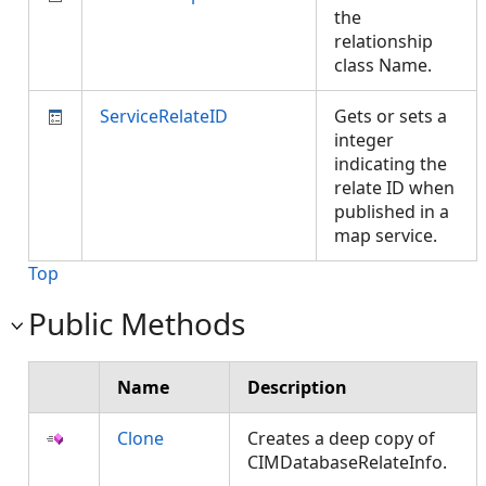
the
relationship
class Name.
ServiceRelateID
Gets or sets a
integer
indicating the
relate ID when
published in a
map service.
Top
Public Methods
Name
Description
Clone
Creates a deep copy of
CIMDatabaseRelateInfo.