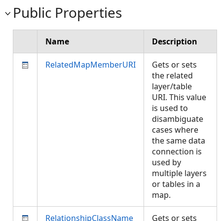
Public Properties
Name
Description
RelatedMapMemberURI
Gets or sets
the related
layer/table
URI.
This value
is used to
disambiguate
cases where
the same data
connection is
used by
multiple layers
or tables in a
map.
RelationshipClassName
Gets or sets