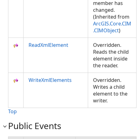
member has
changed.
(Inherited from
ArcGIS.Core.CIM
.CIMObject
)
ReadXmlElement
Overridden.
Reads the child
element inside
the reader.
WriteXmlElements
Overridden.
Writes a child
element to the
writer.
Top
Public Events