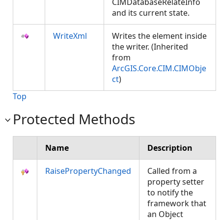
CIMDatabaseRelateInfo
and its current state.
WriteXml
Writes the element inside
the writer. (Inherited
from
ArcGIS.Core.CIM.CIMObje
ct
)
Top
Protected Methods
Name
Description
RaisePropertyChanged
Called from a
property setter
to notify the
framework that
an Object