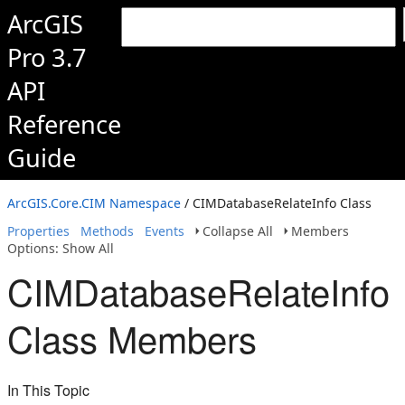
ArcGIS
Pro 3.7
API
Reference
Guide
ArcGIS.Core.CIM Namespace
/ CIMDatabaseRelateInfo Class
Properties
Methods
Events
Collapse All
Members
Options: Show All
CIMDatabaseRelateInfo
Class Members
In This Topic