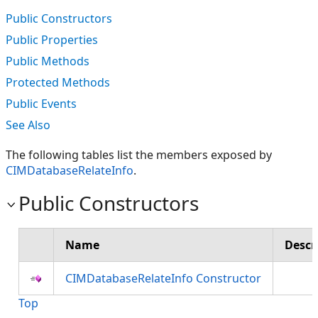
Public Constructors
Public Properties
Public Methods
Protected Methods
Public Events
See Also
The following tables list the members exposed by
CIMDatabaseRelateInfo
.
Public Constructors
Name
Descr
CIMDatabaseRelateInfo Constructor
Top