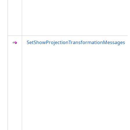
SetShowProjectionTransformationMessages