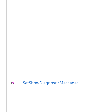
SetShowDiagnosticMessages