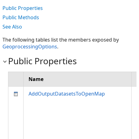
Public Properties
Public Methods
See Also
The following tables list the members exposed by
GeoprocessingOptions
.
Public Properties
Name
AddOutputDatasetsToOpenMap
c
i