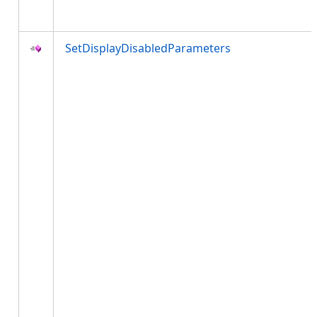
SetDisplayDisabledParameters