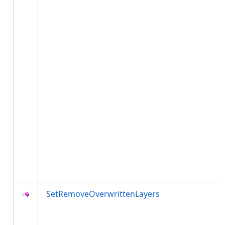
SetRemoveOverwrittenLayers