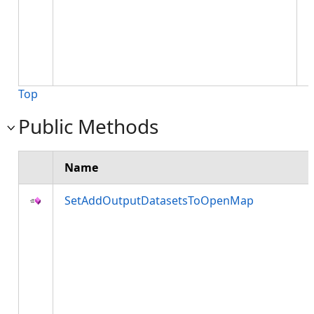
t
r
w
a
l
Top
Public Methods
Name
SetAddOutputDatasetsToOpenMap