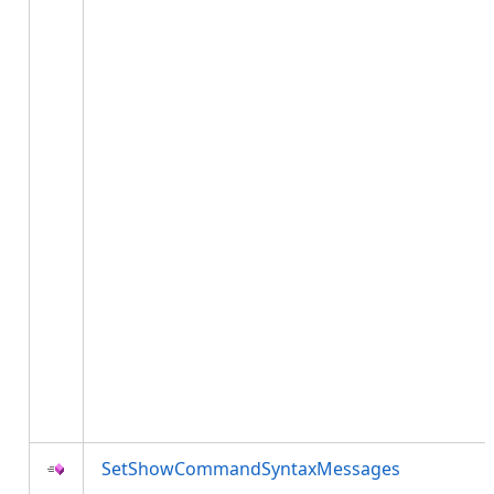
SetShowCommandSyntaxMessages