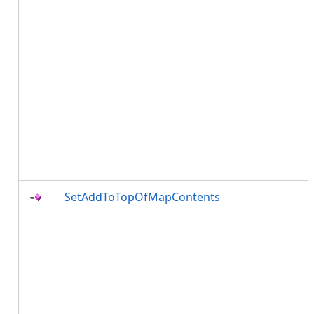
SetAddToTopOfMapContents