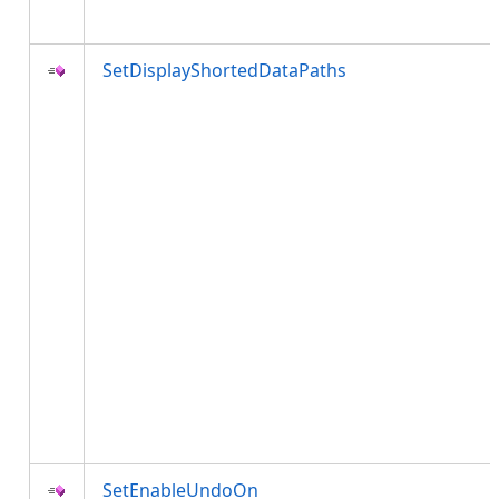
SetDisplayShortedDataPaths
SetEnableUndoOn