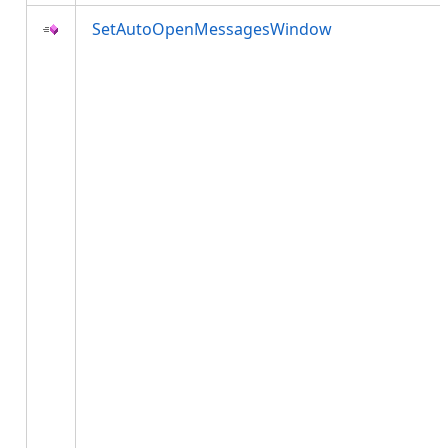
SetAutoOpenMessagesWindow