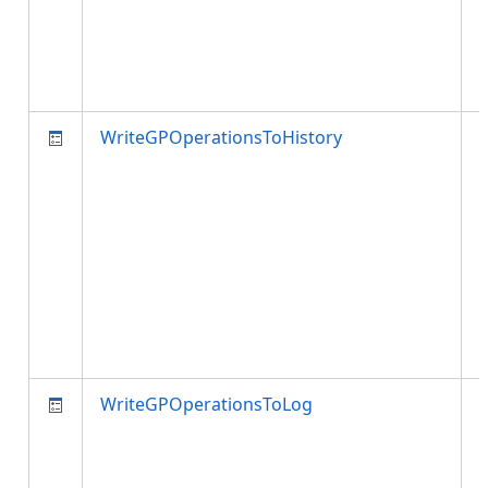
WriteGPOperationsToHistory
t
t
p
i
WriteGPOperationsToLog