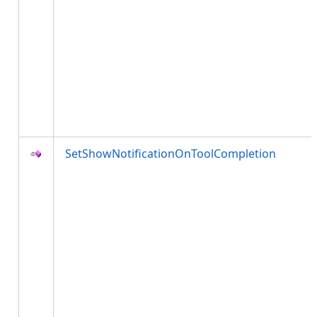
SetShowNotificationOnToolCompletion