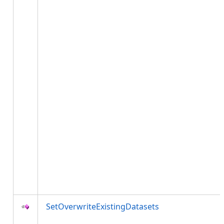
SetOverwriteExistingDatasets