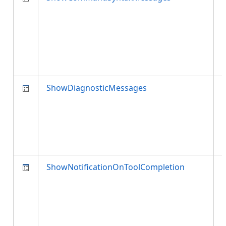
ShowDiagnosticMessages
d
ShowNotificationOnToolCompletion
n
i