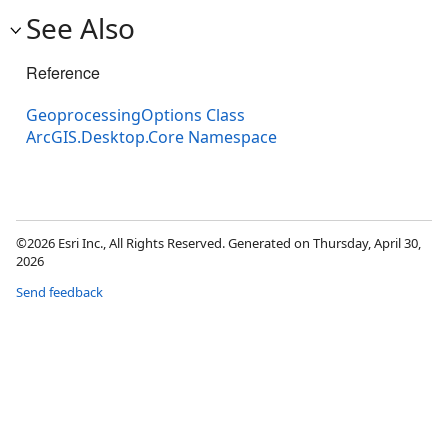
See Also
Reference
GeoprocessingOptions Class
ArcGIS.Desktop.Core Namespace
©2026 Esri Inc., All Rights Reserved. Generated on Thursday, April 30,
2026
Send feedback