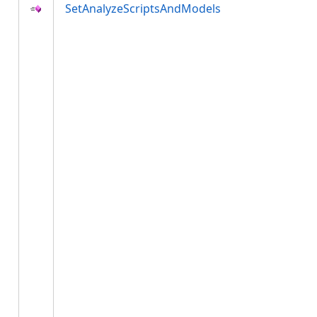
SetAnalyzeScriptsAndModels