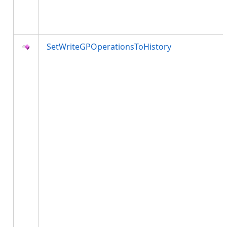
SetWriteGPOperationsToHistory