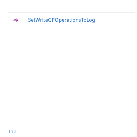
SetWriteGPOperationsToLog
Top