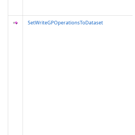
SetWriteGPOperationsToDataset