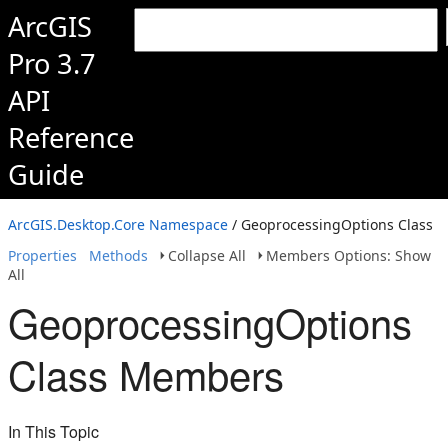
ArcGIS
Pro 3.7
API
Reference
Guide
ArcGIS.Desktop.Core Namespace
/ GeoprocessingOptions Class
Properties
Methods
Collapse All
Members Options: Show
All
GeoprocessingOptions
Class Members
In This Topic