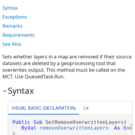
Syntax
Exceptions
Remarks
Requirements
See Also
Sets whether layers in a map are removed if their source
datasets are deleted by a geoprocessing tool that
overwrites output. This method must be called on the
MCT. Use QueuedTask.Run.
Syntax
VISUAL BASIC (DECLARATION)
C#
Public
Sub
 SetRemoveOverwrittenLayers( _

ByVal
removeOverwrittenLayers
As
Boo
) 