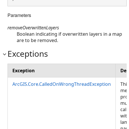
Parameters
removeOverwrittenLayers
Boolean indicating if overwritten layers in a map
are to be removed.
Exceptions
Exception
Des
ArcGIS.Core.CalledOnWrongThreadException
Thi
met
pro
mus
call
wit
lam
pas