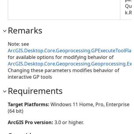
Que
k.R
Remarks
Note: see
ArcGIS.Desktop.Core.Geoprocessing.GPExecuteToolFla
for available options for modifying behavior of
ArcGIS.Desktop.Core.Geoprocessing.Geoprocessing.Ex
Changing these parameters modifies behavior of
interactive GP tools
Requirements
Target Platforms:
Windows 11 Home, Pro, Enterprise
(64 bit)
ArcGIS Pro version:
3.0 or higher.