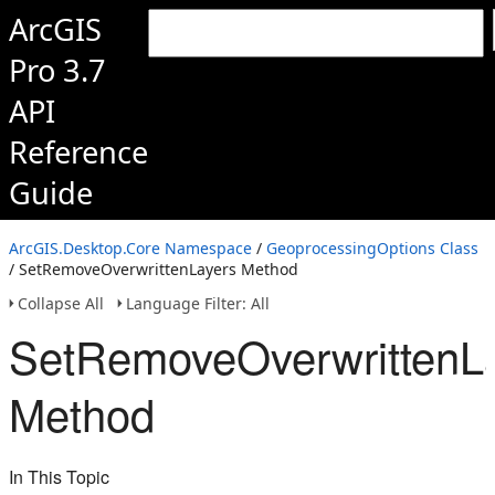
ArcGIS
Pro 3.7
API
Reference
Guide
ArcGIS.Desktop.Core Namespace
/
GeoprocessingOptions Class
/ SetRemoveOverwrittenLayers Method
Collapse All
Language Filter: All
SetRemoveOverwrittenL
Method
In This Topic