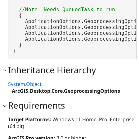
  {

    ApplicationOptions.GeoprocessingOpti
    ApplicationOptions.GeoprocessingOpti
    ApplicationOptions.GeoprocessingOpti
    ApplicationOptions.GeoprocessingOpti
  }

}
Inheritance Hierarchy
System.Object
ArcGIS.Desktop.Core.GeoprocessingOptions
Requirements
Target Platforms:
Windows 11 Home, Pro, Enterprise
(64 bit)
ArcGIS Pro version:
3.0 or higher.