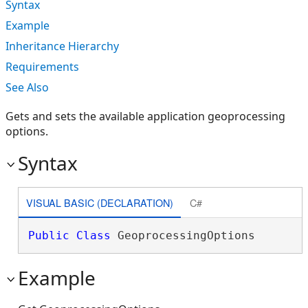
Syntax
Example
Inheritance Hierarchy
Requirements
See Also
Gets and sets the available application geoprocessing
options.
Syntax
VISUAL BASIC (DECLARATION)
C#
Public
Class
 GeoprocessingOptions 
Example