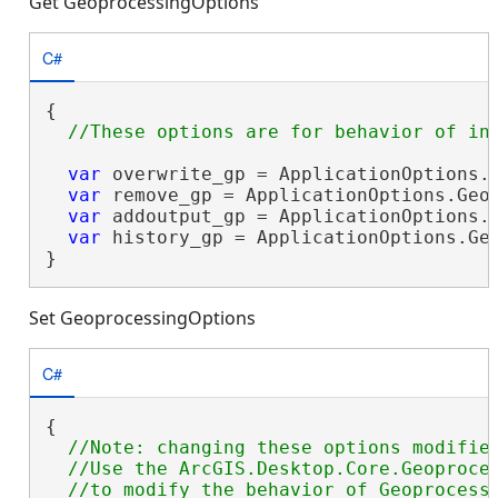
Get GeoprocessingOptions
C#
{

var
 overwrite_gp = ApplicationOptions.G
var
 remove_gp = ApplicationOptions.Geop
var
 addoutput_gp = ApplicationOptions.G
var
 history_gp = ApplicationOptions.Geo
}
Set GeoprocessingOptions
C#
{

//Note: changing these options modifies
  //Use the ArcGIS.Desktop.Core.Geoproces