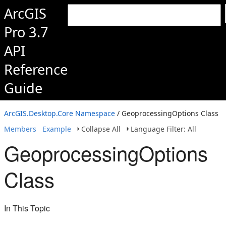
ArcGIS
Pro 3.7
API
Reference
Guide
ArcGIS.Desktop.Core Namespace
/ GeoprocessingOptions Class
Members
Example
Collapse All
Language Filter: All
GeoprocessingOptions
Class
In This Topic