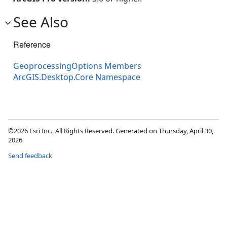
See Also
Reference
GeoprocessingOptions Members
ArcGIS.Desktop.Core Namespace
©2026 Esri Inc., All Rights Reserved. Generated on Thursday, April 30,
2026
Send feedback