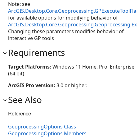
Note: see
ArcGIS.Desktop.Core.Geoprocessing.GPExecuteToolFla
for available options for modifying behavior of
ArcGIS.Desktop.Core.Geoprocessing.Geoprocessing.Ex
Changing these parameters modifies behavior of
interactive GP tools
Requirements
Target Platforms:
Windows 11 Home, Pro, Enterprise
(64 bit)
ArcGIS Pro version:
3.0 or higher.
See Also
Reference
GeoprocessingOptions Class
GeoprocessingOptions Members