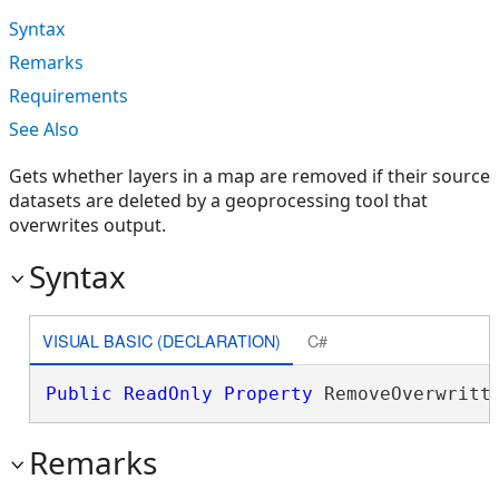
Syntax
Remarks
Requirements
See Also
Gets whether layers in a map are removed if their source
datasets are deleted by a geoprocessing tool that
overwrites output.
Syntax
VISUAL BASIC (DECLARATION)
C#
Public
ReadOnly
Property
 RemoveOverwritt
Remarks