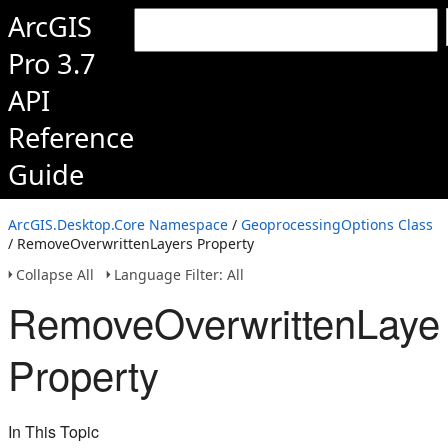
ArcGIS
Pro 3.7
API
Reference
Guide
ArcGIS.Desktop.Core Namespace
/
GeoprocessingOptions Class
/ RemoveOverwrittenLayers Property
Collapse All
Language Filter: All
RemoveOverwrittenLaye
Property
In This Topic