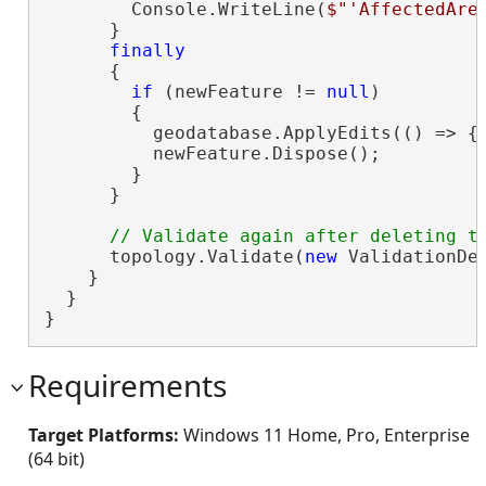
        Console.WriteLine(
$"'AffectedAre
      }

finally
      {

if
 (newFeature != 
null
)

        {

          geodatabase.ApplyEdits(() => { 
          newFeature.Dispose();

        }

      }

      topology.Validate(
new
 ValidationDes
    }

  }

}
Requirements
Target Platforms:
Windows 11 Home, Pro, Enterprise
(64 bit)