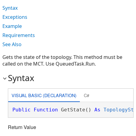
Syntax
Exceptions
Example
Requirements
See Also
Gets the state of the topology. This method must be
called on the MCT. Use QueuedTask.Run.
Syntax
VISUAL BASIC (DECLARATION)
C#
Public
Function
 GetState() 
As
TopologySt
Return Value