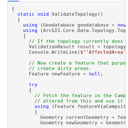
{

static
void
 ValidateTopology()

  {

using
 (Geodatabase geodatabase = 
new
using
 (ArcGIS.Core.Data.Topology.Top
    {

      ValidationResult result = topology
      Console.WriteLine(
$"'AffectedArea'
// Now create a feature that purpos
      Feature newFeature = 
null
;

try
      {

// Fetch the feature in the Camps
using
 (Feature featureViaCampsit
        {

          Geometry currentGeometry = feat
          Geometry newGeometry = Geometry