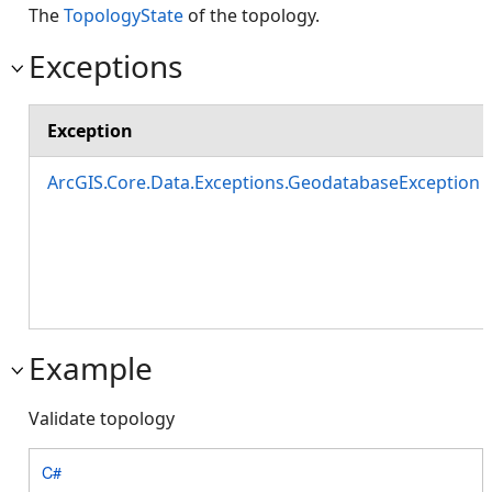
The
TopologyState
of the topology.
Exceptions
Exception
ArcGIS.Core.Data.Exceptions.GeodatabaseException
Example
Validate topology
C#