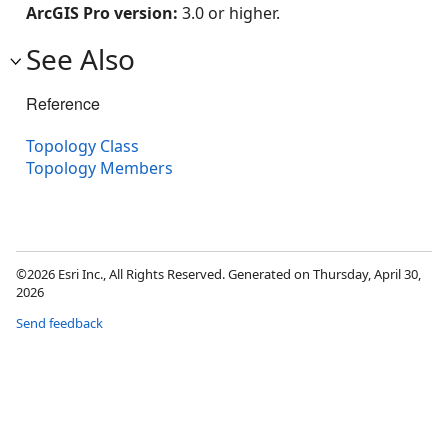
ArcGIS Pro version:
3.0 or higher.
See Also
Reference
Topology Class
Topology Members
©2026 Esri Inc., All Rights Reserved. Generated on Thursday, April 30,
2026
Send feedback