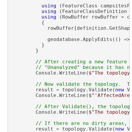
using
 (FeatureClass campsitesFe
using
 (FeatureClassDefinition d
using
 (RowBuffer rowBuffer = ca
          {

            rowBuffer[definition.GetShape
            geodatabase.ApplyEdits(() => 
          }

        }

// After creating a new feature i
        Console.WriteLine(
$"The topology
        result = topology.Validate(
new
 V
        Console.WriteLine(
$"'AffectedAre
        Console.WriteLine(
$"The topology
        result = topology.Validate(
new
 V