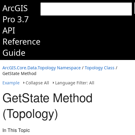
ArcGIS
Pro 3.7
API
Reference
Guide
ArcGIS.Core.Data.Topology Namespace
/
Topology Class
/
GetState Method
Example
Collapse All
Language Filter: All
GetState Method
(Topology)
In This Topic