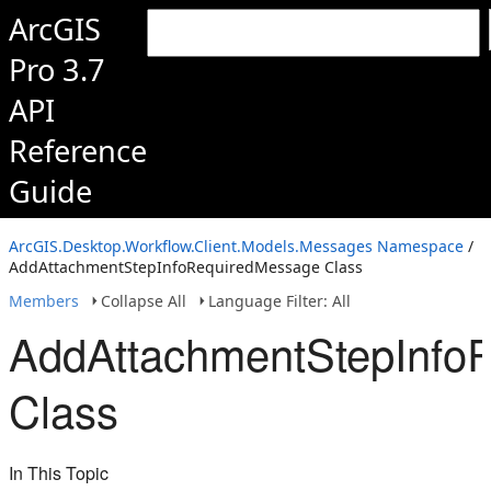
ArcGIS
Pro 3.7
API
Reference
Guide
ArcGIS.Desktop.Workflow.Client.Models.Messages Namespace
/
AddAttachmentStepInfoRequiredMessage Class
Members
Collapse All
Language Filter: All
AddAttachmentStepInfo
Class
In This Topic