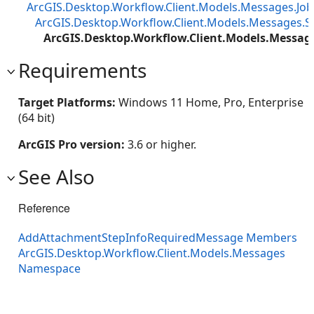
ArcGIS.Desktop.Workflow.Client.Models.Messages.J
ArcGIS.Desktop.Workflow.Client.Models.Messages.
ArcGIS.Desktop.Workflow.Client.Models.Messa
Requirements
Target Platforms:
Windows 11 Home, Pro, Enterprise
(64 bit)
ArcGIS Pro version:
3.6 or higher.
See Also
Reference
AddAttachmentStepInfoRequiredMessage Members
ArcGIS.Desktop.Workflow.Client.Models.Messages
Namespace