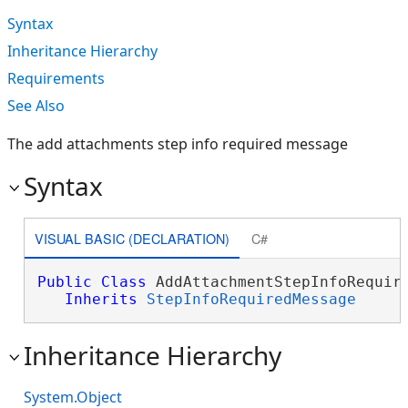
Syntax
Inheritance Hierarchy
Requirements
See Also
The add attachments step info required message
Syntax
VISUAL BASIC (DECLARATION)
C#
Public
Class
 AddAttachmentStepInfoRequire
Inherits
StepInfoRequiredMessage
Inheritance Hierarchy
System.Object