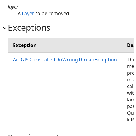
layer
A
Layer
to be removed.
Exceptions
Exception
Des
ArcGIS.Core.CalledOnWrongThreadException
Thi
met
pro
mus
call
wit
lam
pas
Que
k.R