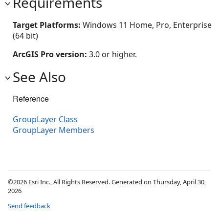
Requirements
Target Platforms:
Windows 11 Home, Pro, Enterprise
(64 bit)
ArcGIS Pro version:
3.0 or higher.
See Also
Reference
GroupLayer Class
GroupLayer Members
©2026 Esri Inc., All Rights Reserved. Generated on Thursday, April 30,
2026
Send feedback