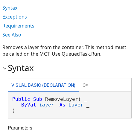
Syntax
Exceptions
Requirements
See Also
Removes a layer from the container. This method must
be called on the MCT. Use QueuedTask.Run.
Syntax
VISUAL BASIC (DECLARATION)
C#
Public
Sub
 RemoveLayer( _

ByVal
layer
As
Layer
 _

) 
Parameters