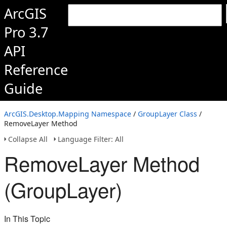
ArcGIS
Pro 3.7
API
Reference
Guide
ArcGIS.Desktop.Mapping Namespace
/
GroupLayer Class
/
RemoveLayer Method
Collapse All
Language Filter: All
RemoveLayer Method
(GroupLayer)
In This Topic